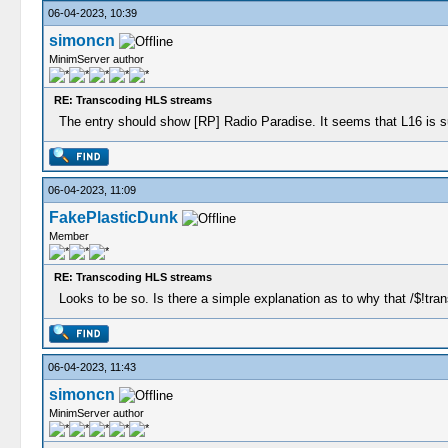
06-04-2023, 10:39
simoncn
MinimServer author
RE: Transcoding HLS streams
The entry should show [RP] Radio Paradise. It seems that L16 is su
06-04-2023, 11:09
FakePlasticDunk
Member
RE: Transcoding HLS streams
Looks to be so. Is there a simple explanation as to why that /$!tra
06-04-2023, 11:43
simoncn
MinimServer author