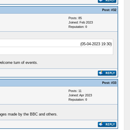
Post:
#32
Posts: 85
Joined: Feb 2023
Reputation:
0
(05-04-2023 19:30)
welcome turn of events.
Post:
#33
Posts: 11
Joined: Apr 2023
Reputation:
0
hanges made by the BBC and others.