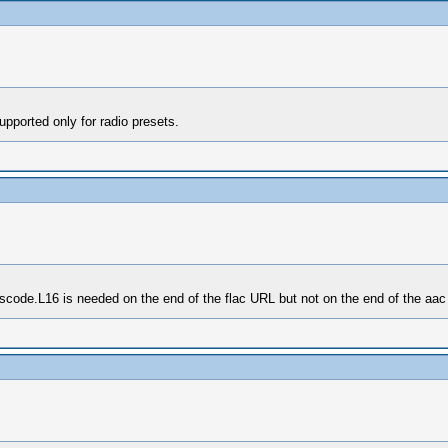
pported only for radio presets.
nscode.L16 is needed on the end of the flac URL but not on the end of the aac