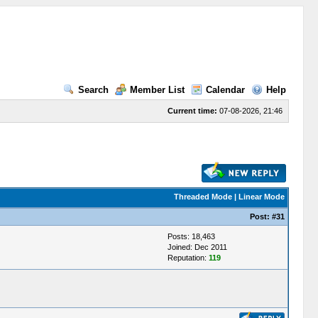
Search
Member List
Calendar
Help
Current time:
07-08-2026, 21:46
Threaded Mode
|
Linear Mode
Post:
#31
Posts: 18,463
Joined: Dec 2011
Reputation:
119