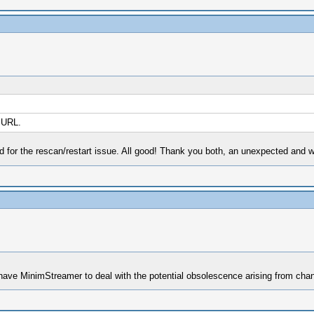
 URL.
nd for the rescan/restart issue. All good! Thank you both, an unexpected and 
we have MinimStreamer to deal with the potential obsolescence arising from c