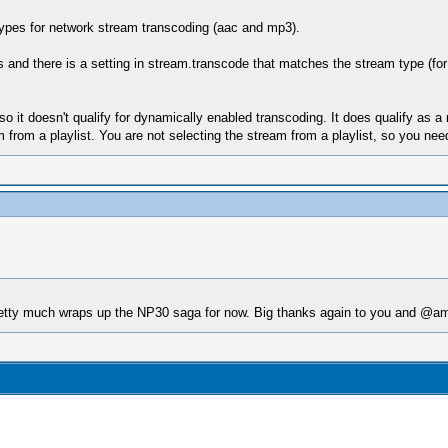
 types for network stream transcoding (aac and mp3).
pes and there is a setting in stream.transcode that matches the stream type (
t doesn't qualify for dynamically enabled transcoding. It does qualify as a m
from a playlist. You are not selecting the stream from a playlist, so you nee
tty much wraps up the NP30 saga for now. Big thanks again to you and @amsub