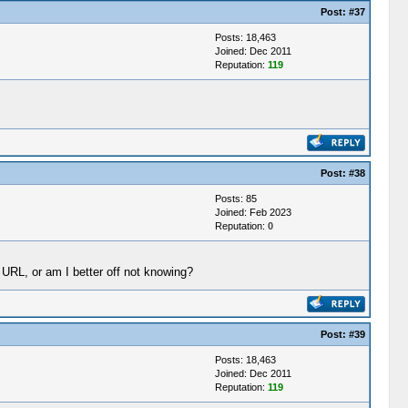
Post:
#37
Posts: 18,463
Joined: Dec 2011
Reputation:
119
Post:
#38
Posts: 85
Joined: Feb 2023
Reputation:
0
 URL, or am I better off not knowing?
Post:
#39
Posts: 18,463
Joined: Dec 2011
Reputation:
119