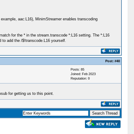
for example, aac:L16), MinimStreamer enables transcoding
atch for the * in the stream.transcode *:L16 setting. The *:L16
d to add the /$!transcode.L16 yourself.
Post:
#40
Posts: 85
Joined: Feb 2023
Reputation:
0
 for getting us to this point.