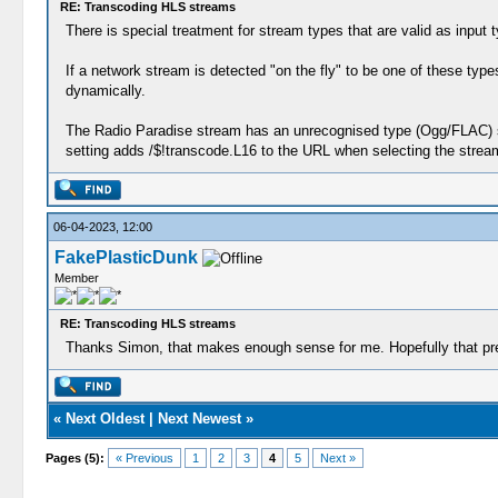
RE: Transcoding HLS streams
There is special treatment for stream types that are valid as input
If a network stream is detected "on the fly" to be one of these ty
dynamically.
The Radio Paradise stream has an unrecognised type (Ogg/FLAC) so i
setting adds /$!transcode.L16 to the URL when selecting the stream 
06-04-2023, 12:00
FakePlasticDunk
Member
RE: Transcoding HLS streams
Thanks Simon, that makes enough sense for me. Hopefully that pre
«
Next Oldest
|
Next Newest
»
Pages (5):
« Previous
1
2
3
4
5
Next »