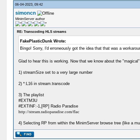
06-04-2023, 09:42
simoncn
MinimServer author
RE: Transcoding HLS streams
FakePlasticDunk Wrote:
Bingo! Sorry, I'd erroneously got the idea that that was a workaro
Glad to hear this is working. Now that we know about the "magical"
1) streamSize set to a very large number
2) *:L16 in stream.transcode
3) The playlist
#EXTM3U
#EXTINF:-1,[RP] Radio Paradise
http://stream.radioparadise.com/flac
4) Selecting RP from within the MinimServer browse tree (like a mus