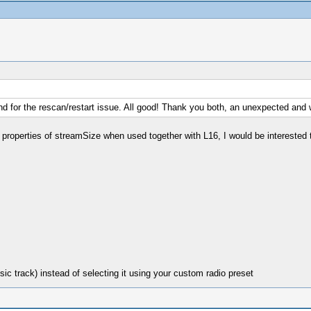
und for the rescan/restart issue. All good! Thank you both, an unexpected and
 properties of streamSize when used together with L16, I would be interested 
ic track) instead of selecting it using your custom radio preset