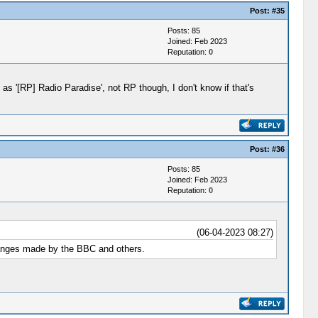
Post:
#35
Posts: 85
Joined: Feb 2023
Reputation:
0
 as '[RP] Radio Paradise', not RP though, I don't know if that's
Post:
#36
Posts: 85
Joined: Feb 2023
Reputation:
0
(06-04-2023 08:27)
changes made by the BBC and others.