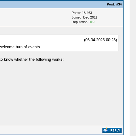
Post:
#34
Posts: 18,463
Joined: Dec 2011
Reputation:
119
(06-04-2023 00:23)
 welcome turn of events.
to know whether the following works: