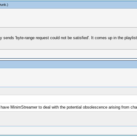
Dunk
.)
 sends 'byte-range request could not be satisfied'. It comes up in the playlist
 we have MinimStreamer to deal with the potential obsolescence arising from 