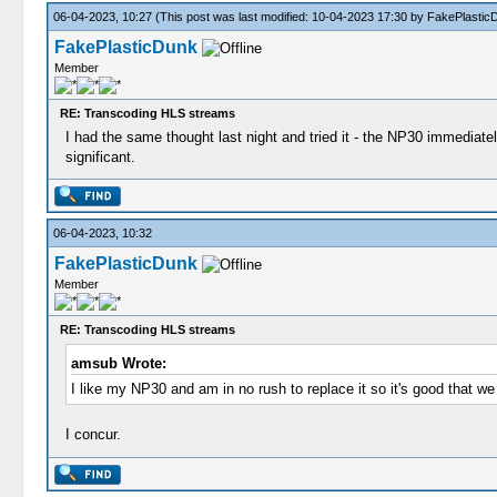
06-04-2023, 10:27
(This post was last modified: 10-04-2023 17:30 by
FakePlastic
FakePlasticDunk
Member
RE: Transcoding HLS streams
I had the same thought last night and tried it - the NP30 immediately
significant.
06-04-2023, 10:32
FakePlasticDunk
Member
RE: Transcoding HLS streams
amsub Wrote:
I like my NP30 and am in no rush to replace it so it's good that
I concur.