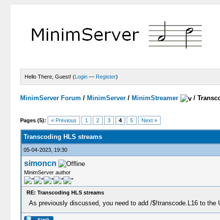
Hello There, Guest! (
Login
—
Register
)
MinimServer Forum
/
MinimServer
/
MinimStreamer
/
Transc
Pages (5):
« Previous
1
2
3
4
5
Next »
Transcoding HLS streams
05-04-2023, 19:30
simoncn
MinimServer author
RE: Transcoding HLS streams
As previously discussed, you need to add /$!transcode.L16 to the