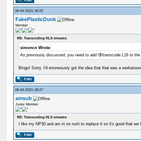
06-04-2023, 00:23
FakePlasticDunk
Member
RE: Transcoding HLS streams
simoncn Wrote:
As previously discussed, you need to add /$!transcode.L16 to the
Bingo! Sorry, I'd erroneously got the idea that that was a workarou
06-04-2023, 08:27
amsub
Junior Member
RE: Transcoding HLS streams
I like my NP30 and am in no rush to replace it so it's good that 