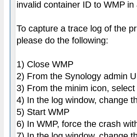
invalid container ID to WMP in
To capture a trace log of the p
please do the following:
1) Close WMP
2) From the Synology admin UI
3) From the minim icon, select
4) In the log window, change th
5) Start WMP
6) In WMP, force the crash wit
7) In the log window, change th