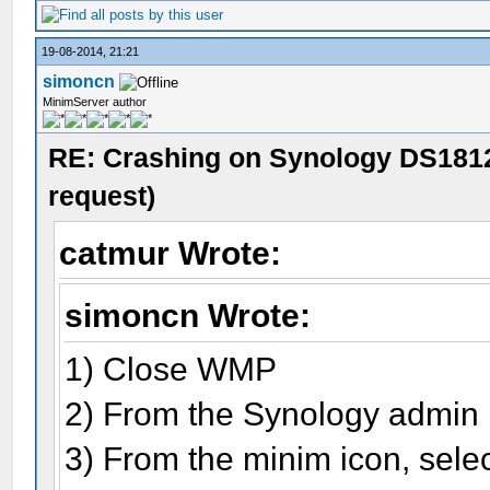
19-08-2014, 21:21
simoncn
MinimServer author
RE: Crashing on Synology DS1812
request)
catmur Wrote:
simoncn Wrote:
1) Close WMP
2) From the Synology admin 
3) From the minim icon, selec