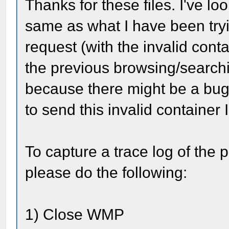
Thanks for these files. I've l
same as what I have been tryi
request (with the invalid conta
the previous browsing/searchin
because there might be a bug
to send this invalid containe
To capture a trace log of the 
please do the following:
1) Close WMP