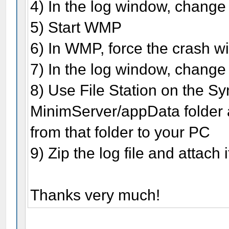
4) In the log window, change 
5) Start WMP
6) In WMP, force the crash wi
7) In the log window, change 
8) Use File Station on the Sy
MinimServer/appData folder a
from that folder to your PC
9) Zip the log file and attach 
Thanks very much!