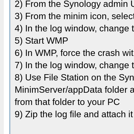
2) From the Synology admin U
3) From the minim icon, selec
4) In the log window, change t
5) Start WMP
6) In WMP, force the crash wi
7) In the log window, change t
8) Use File Station on the Syn
MinimServer/appData folder a
from that folder to your PC
9) Zip the log file and attach i