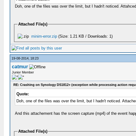
Doh, one of the files was over the limit, but I hadn't noticed. Attahced 
Attached File(s)
minim-error.zip
(Size: 1.21 KB / Downloads: 1)
19-08-2014, 18:23
catmur
Junior Member
RE: Crashing on Synology DS1812+ (exception while processing action requ
Quote:
Doh, one of the files was over the limit, but I hadn't noticed. Attached
And this attachement has the screen capture (mp4) of the event hap
Attached File(s)