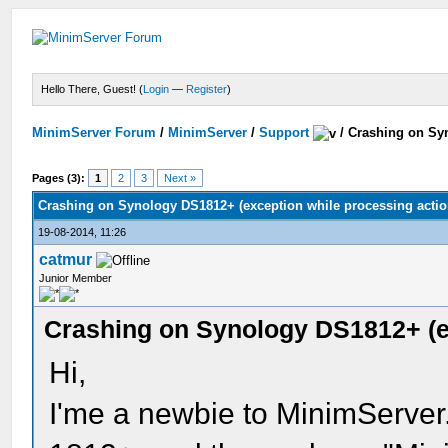
Hello There, Guest! (
Login
—
Register
)
MinimServer Forum
/
MinimServer
/
Support
/
Crashing on Syn
Pages (3):
1
2
3
Next »
Crashing on Synology DS1812+ (exception while processing actio
19-08-2014, 11:26
catmur
Junior Member
Crashing on Synology DS1812+ (ex
Hi,
I'me a newbie to MinimServer.