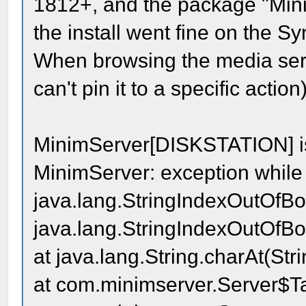
1812+, and the package "Mini
the install went fine on the S
When browsing the media serv
can't pin it to a specific actio
MinimServer[DISKSTATION] i
MinimServer: exception while 
java.lang.StringIndexOutOfBou
java.lang.StringIndexOutOfBou
at java.lang.String.charAt(Str
at com.minimserver.Server$Ta