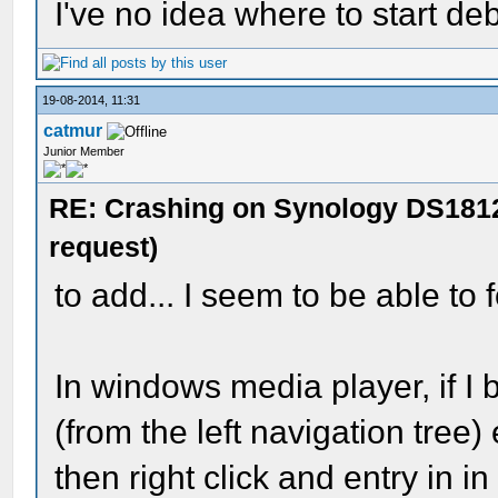
I've no idea where to start de
19-08-2014, 11:31
catmur
Junior Member
RE: Crashing on Synology DS1812
request)
to add... I seem to be able to f
In windows media player, if I
(from the left navigation tree)
then right click and entry in i