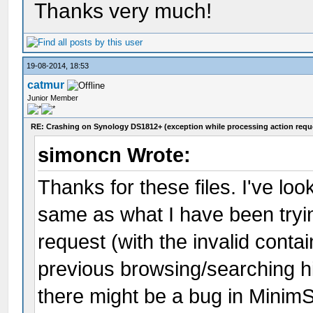
Thanks very much!
19-08-2014, 18:53
catmur
Junior Member
RE: Crashing on Synology DS1812+ (exception while processing action requ
simoncn Wrote:
Thanks for these files. I've lo
same as what I have been tryin
request (with the invalid contai
previous browsing/searching hi
there might be a bug in MinimS