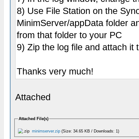
8) Use File Station on the Syno
MinimServer/appData folder and
from that folder to your PC
9) Zip the log file and attach it
Thanks very much!
Attached
Attached File(s)
minimserver.zip
(Size: 34.65 KB / Downloads: 1)