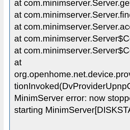
at com.minimserver.Server.ge
at com.minimserver.Server.fi
at com.minimserver.Server.a
at com.minimserver.Server$C
at com.minimserver.Server$C
at
org.openhome.net.device.pr
tionInvoked(DvProviderUpnpO
MinimServer error: now stopped
starting MinimServer[DISKS