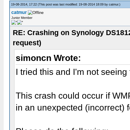
19-08-2014, 17:22
(This post was last modified: 19-08-2014 18:09 by
catmur
.)
catmur
Junior Member
RE: Crashing on Synology DS1812
request)
simoncn Wrote:
I tried this and I'm not seein
This crash could occur if WM
in an unexpected (incorrect) 