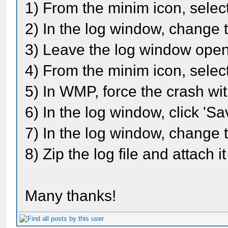
1) From the minim icon, selec
2) In the log window, change 
3) Leave the log window ope
4) From the minim icon, select
5) In WMP, force the crash wi
6) In the log window, click 'Sav
7) In the log window, change t
8) Zip the log file and attach i
Many thanks!