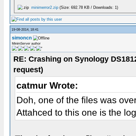
minimerror2.zip
(Size: 692.78 KB / Downloads: 1)
19-08-2014, 18:41
simoncn
MinimServer author
RE: Crashing on Synology DS1812
request)
catmur Wrote:
Doh, one of the files was over 
Attahced to this one is the log 