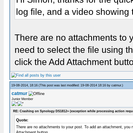
log file, and a video showing 
There are no attachments to 
need to select the file using
click the Add Attachment butt
19-08-2014, 18:16
(This post was last modified: 19-08-2014 18:16 by
catmur
.)
catmur
Junior Member
RE: Crashing on Synology DS1812+ (exception while processing action requ
Quote:
There are no attachments to your post. To add an attachment, you n
Attachment button.