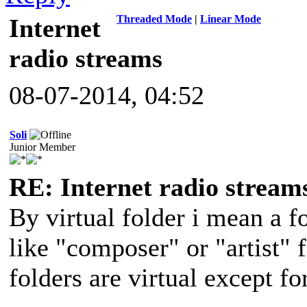
Threaded Mode
|
Linear Mode
Internet
radio streams
08-07-2014, 04:52
Soli
Junior Member
RE: Internet radio stream
By virtual folder i mean a f
like "composer" or "artist" 
folders are virtual except fo