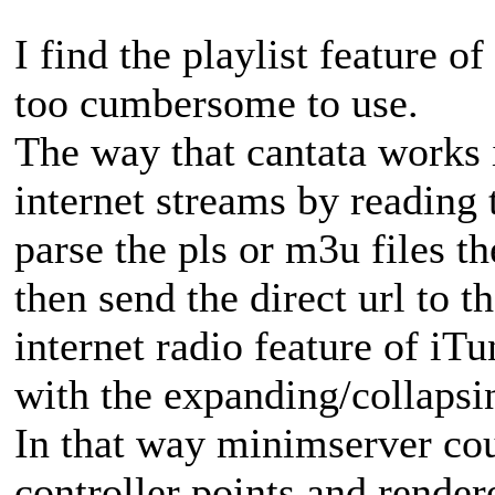
I find the playlist feature 
too cumbersome to use.
The way that cantata works i
internet streams by reading 
parse the pls or m3u files 
then send the direct url to th
internet radio feature of iT
with the expanding/collapsing
In that way minimserver coul
controller points and rende