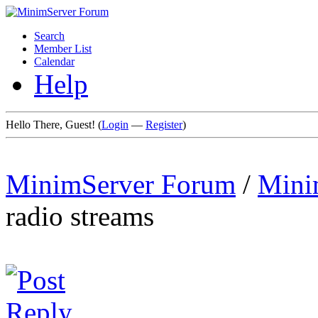
Search
Member List
Calendar
Help
Hello There, Guest! (
Login
—
Register
)
MinimServer Forum
/
Mini
radio streams