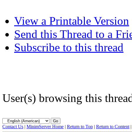
View a Printable Version
Send this Thread to a Fri
Subscribe to this thread
User(s) browsing this threa
Contact Us
|
MinimServer Home
|
Return to Top
|
Return to Content