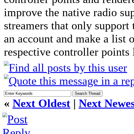
improve the native radio su
streamers that only support 
an account and make a list of
respective controller points
«
Next Oldest
|
Next Newes