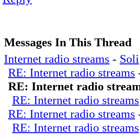
Messages In This Thread
Internet radio streams
-
Soli
RE: Internet radio streams
RE: Internet radio strea
RE: Internet radio streams
RE: Internet radio streams
RE: Internet radio streams