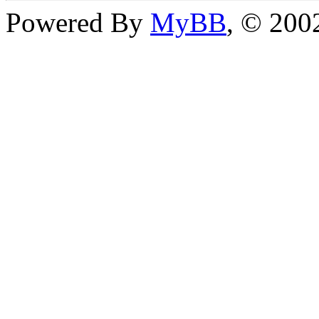
Powered By
MyBB
, © 20