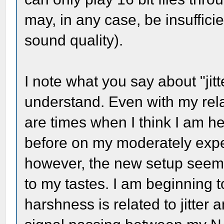
may, in any case, be insufficie
sound quality).
I note what you say about "jitte
understand. Even with my rela
are times when I think I am he
before on my moderately expe
however, the new setup seems t
to my tastes. I am beginning t
harshness is related to jitter 