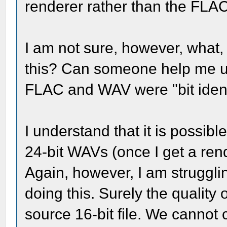
renderer rather than the FLAC
I am not sure, however, what, 
this? Can someone help me u
FLAC and WAV were "bit ident
I understand that it is possibl
24-bit WAVs (once I get a ren
Again, however, I am struggli
doing this. Surely the quality 
source 16-bit file. We cannot c