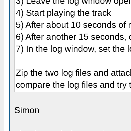
3) Leave the log window ope
4) Start playing the track
5) After about 10 seconds of m
6) After another 15 seconds, c
7) In the log window, set the 
Zip the two log files and attac
compare the log files and try 
Simon