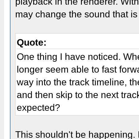
playback in the renderer. With
may change the sound that is
Quote:
One thing I have noticed. Wh
longer seem able to fast forwar
way into the track timeline, th
and then skip to the next track
expected?
This shouldn't be happening.