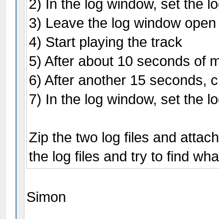
2) In the log window, set the l
3) Leave the log window open
4) Start playing the track
5) After about 10 seconds of mu
6) After another 15 seconds, cl
7) In the log window, set the l
Zip the two log files and attac
the log files and try to find wh
Simon