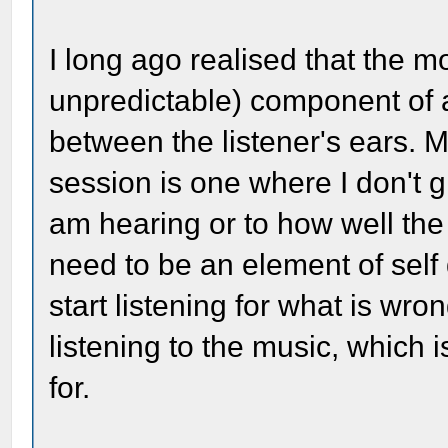
I long ago realised that the mo
unpredictable) component of 
between the listener's ears. M
session is one where I don't g
am hearing or to how well th
need to be an element of self di
start listening for what is wro
listening to the music, which 
for.