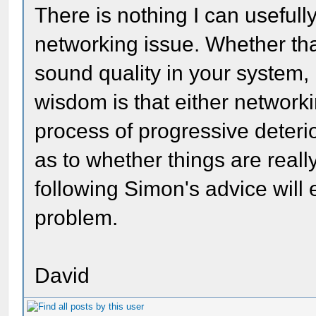
There is nothing I can useful
networking issue. Whether tha
sound quality in your system,
wisdom is that either networkin
process of progressive deteri
as to whether things are really
following Simon's advice will 
problem.
David