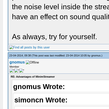
the noise level inside the st
have an effect on sound qualit
As always, try for yourself.
23-04-2014, 09:38
(This post was last modified: 23-04-2014 10:05 by
gnomus
.)
gnomus
Member
RE: Advantages of MinimStreamer
gnomus Wrote:
simoncn Wrote: