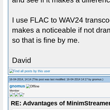
I use FLAC to WAV24 transcod
makes a noticeable if not drama
so that is fine by me.
David
16-04-2014, 14:14
(This post was last modified: 16-04-2014 14:17 by
gnomus
.)
gnomus
Member
RE: Advantages of MinimStreame