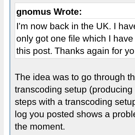
gnomus Wrote:
I'm now back in the UK. I hav
only got one file which I have
this post. Thanks again for y
The idea was to go through the
transcoding setup (producing
steps with a transcoding setu
log you posted shows a proble
the moment.