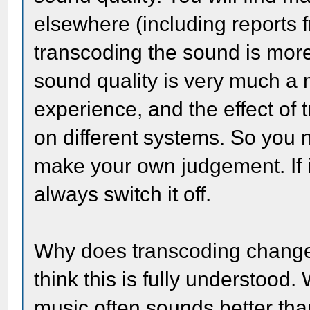
elsewhere (including reports 
transcoding the sound is more
sound quality is very much a 
experience, and the effect of 
on different systems. So you 
make your own judgement. If i
always switch it off.
Why does transcoding change th
think this is fully understood
music often sounds better tha