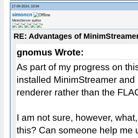
17-04-2014, 10:04
simoncn
MinimServer author
RE: Advantages of MinimStreame
gnomus Wrote:
As part of my progress on thi
installed MinimStreamer and
renderer rather than the FLAC
I am not sure, however, what,
this? Can someone help me u