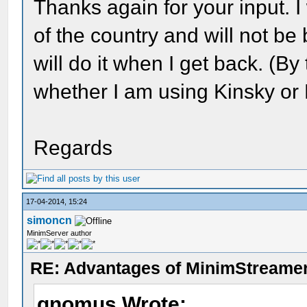
Thanks again for your input. I
of the country and will not be 
will do it when I get back. (By
whether I am using Kinsky or
Regards
17-04-2014, 15:24
simoncn
MinimServer author
RE: Advantages of MinimStreame
gnomus Wrote: