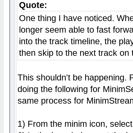
Quote:
One thing I have noticed. Wh
longer seem able to fast forwar
into the track timeline, the pl
then skip to the next track on 
This shouldn't be happening.
doing the following for Minim
same process for MinimStrea
1) From the minim icon, select