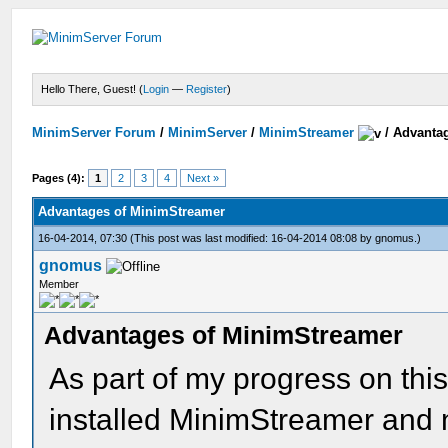
Hello There, Guest! (
Login
—
Register
)
MinimServer Forum
/
MinimServer
/
MinimStreamer
/
Advanta
Pages (4):
1
2
3
4
Next »
Advantages of MinimStreamer
16-04-2014, 07:30
(This post was last modified: 16-04-2014 08:08 by
gnomus
.)
gnomus
Member
Advantages of MinimStreamer
As part of my progress on this
installed MinimStreamer and