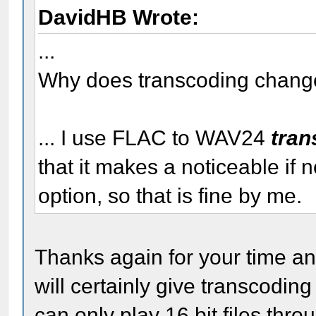
DavidHB Wrote:
...
Why does transcoding change 
... I use FLAC to WAV24
tran
that it makes a noticeable if n
option, so that is fine by me.
Thanks again for your time and
will certainly give transcodin
can only play 16 bit files thr