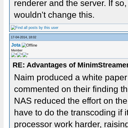
renderer and the server. If so,
wouldn't change this.
17-04-2014, 18:02
Jota
Member
RE: Advantages of MinimStreame
Naim produced a white paper o
commented on their finding th
NAS reduced the effort on the
have to do the transcoding if i
processor work harder, raisi