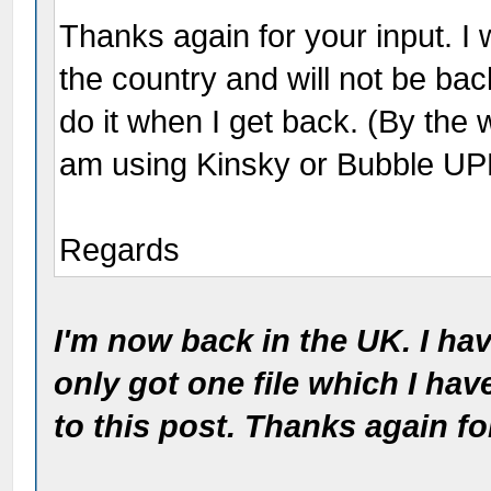
Thanks again for your input. I 
the country and will not be back
do it when I get back. (By the 
am using Kinsky or Bubble UP
Regards
I'm now back in the UK. I ha
only got one file which I have
to this post. Thanks again f