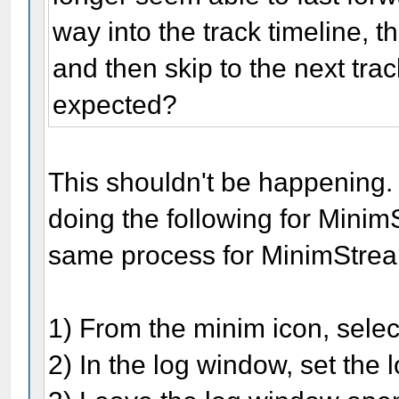
way into the track timeline, t
and then skip to the next track
expected?
This shouldn't be happening
doing the following for Mini
same process for MinimStrea
1) From the minim icon, selec
2) In the log window, set the 