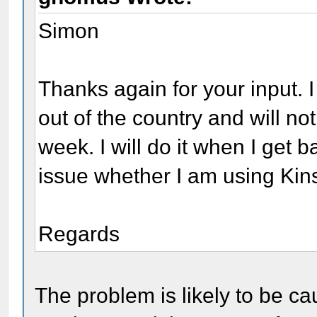
Simon
Thanks again for your input. I
out of the country and will no
week. I will do it when I get 
issue whether I am using Ki
Regards
The problem is likely to be c