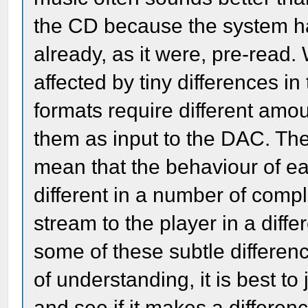
the CD because the system has
already, as it were, pre-read.
affected by tiny differences in t
formats require different amou
them as input to the DAC. Thes
mean that the behaviour of e
different in a number of comp
stream to the player in a diff
some of these subtle differenc
of understanding, it is best to
and see if it makes a differenc