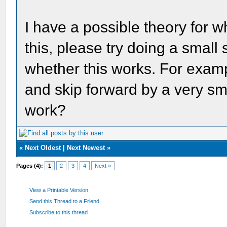
I have a possible theory for w
this, please try doing a small 
whether this works. For exampl
and skip forward by a very sm
work?
«
Next Oldest
|
Next Newest
»
Pages (4):
1
2
3
4
Next »
View a Printable Version
Send this Thread to a Friend
Subscribe to this thread