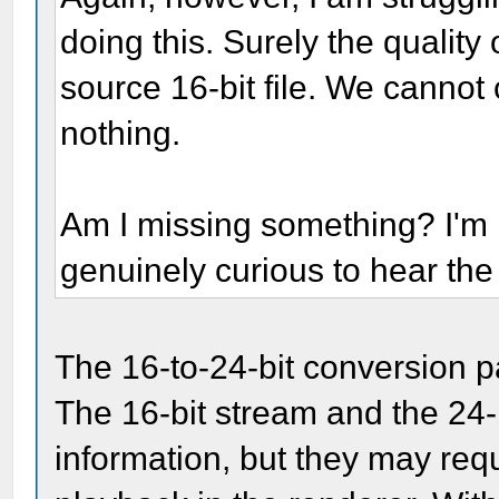
doing this. Surely the quality 
source 16-bit file. We cannot 
nothing.
Am I missing something? I'm n
genuinely curious to hear th
The 16-to-24-bit conversion pa
The 16-bit stream and the 24-
information, but they may requi