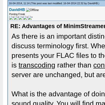
16-04-2014, 11:14
(This post was last modified: 16-04-2014 22:32 by
DavidHB
.)
DavidHB
Posting Freak
RE: Advantages of MinimStreame
As there is an important disti
discuss terminology first. W
presents your FLAC files to th
is
transcoding
rather than
con
server are unchanged, but are
What is the advantage of doin
sound quality. You will find m