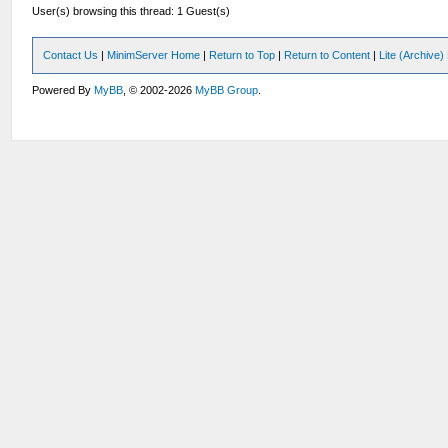
User(s) browsing this thread: 1 Guest(s)
Contact Us
|
MinimServer Home
|
Return to Top
|
Return to Content
|
Lite (Archive
Powered By
MyBB
, © 2002-2026
MyBB Group
.