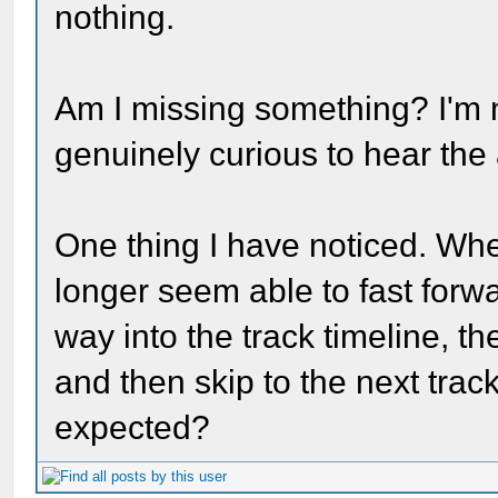
nothing.
Am I missing something? I'm no
genuinely curious to hear the
One thing I have noticed. Wh
longer seem able to fast forwar
way into the track timeline, th
and then skip to the next track 
expected?