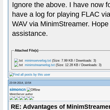
Ignore the above. I have now fol
have a log for playing FLAC vi
WAV via MinimStreamer. Hope t
assistance.
Attached File(s)
minimserverlog.txt
(Size: 7.99 KB / Downloads: 3)
minimstreamerlog.txt
(Size: 12.28 KB / Downloads: 3)
23-04-2014, 10:54
simoncn
MinimServer author
RE: Advantages of MinimStreame