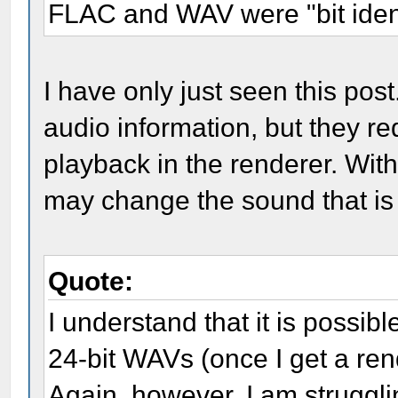
FLAC and WAV were "bit ident
I have only just seen this po
audio information, but they re
playback in the renderer. With
may change the sound that is
Quote:
I understand that it is possibl
24-bit WAVs (once I get a ren
Again, however, I am struggli