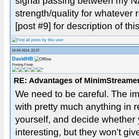
signal passing between my N
strength/quality for whatever
[post #9] for description of this
16-04-2014, 22:27
DavidHB
Posting Freak
RE: Advantages of MinimStreame
We need to be careful. The im
with pretty much anything in re
yourself, and decide whether y
interesting, but they won't gi