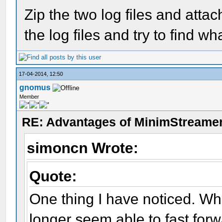
Zip the two log files and atta
the log files and try to find w
17-04-2014, 12:50
gnomus
Member
RE: Advantages of MinimStreame
simoncn Wrote:
Quote:
One thing I have noticed. W
longer seem able to fast forwa