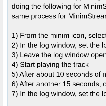
doing the following for Minim
same process for MinimStrea
1) From the minim icon, selec
2) In the log window, set the 
3) Leave the log window ope
4) Start playing the track
5) After about 10 seconds of mu
6) After another 15 seconds, cl
7) In the log window, set the l