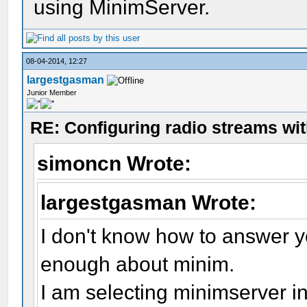
using MinimServer.
08-04-2014, 12:27
largestgasman
Junior Member
RE: Configuring radio streams wi
simoncn Wrote:
largestgasman Wrote:
I don't know how to answer yo
enough about minim.
I am selecting minimserver in