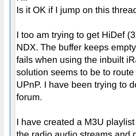
Is it OK if I jump on this threa
I too am trying to get HiDef 
NDX. The buffer keeps emptyi
fails when using the inbuilt 
solution seems to be to route 
UPnP. I have been trying to do
forum.
I have created a M3U playlis
the radio audio streams and 