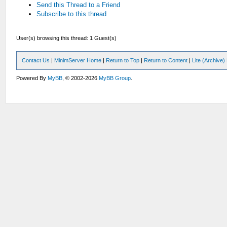
Send this Thread to a Friend
Subscribe to this thread
User(s) browsing this thread: 1 Guest(s)
Contact Us
|
MinimServer Home
|
Return to Top
|
Return to Content
|
Lite (Archive
Powered By
MyBB
, © 2002-2026
MyBB Group
.