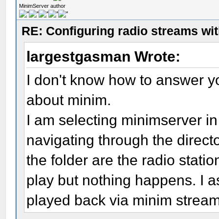
MinimServer author
RE: Configuring radio streams wi
largestgasman Wrote:
I don't know how to answer yo
about minim.
I am selecting minimserver in
navigating through the director
the folder are the radio statio
play but nothing happens. I 
played back via minim strea