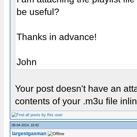
be useful?
Thanks in advance!
John
Your post doesn't have an at
contents of your .m3u file inli
08-04-2014, 10:42
largestgasman