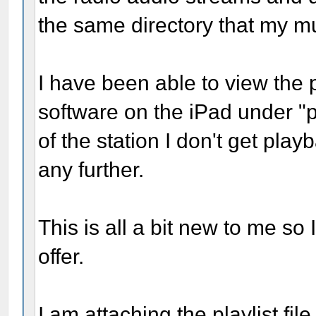
the same directory that my mu
I have been able to view the p
software on the iPad under "p
of the station I don't get play
any further.
This is all a bit new to me so
offer.
I am attaching the playlist fi