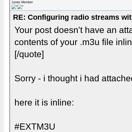
Junior Member
RE: Configuring radio streams wi
Your post doesn't have an at
contents of your .m3u file inli
[/quote]
Sorry - i thought i had attached
here it is inline:
#EXTM3U