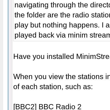
navigating through the director
the folder are the radio statio
play but nothing happens. I 
played back via minim strea
Have you installed MinimStr
When you view the stations i
of each station, such as:
[BBC2] BBC Radio 2