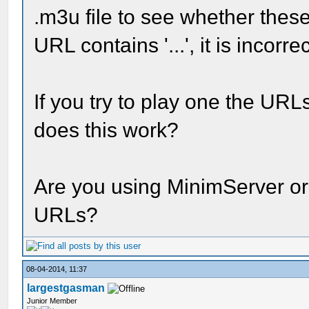
.m3u file to see whether these '
URL contains '...', it is incorre
If you try to play one the URL
does this work?
Are you using MinimServer or
URLs?
08-04-2014, 11:37
largestgasman
Junior Member