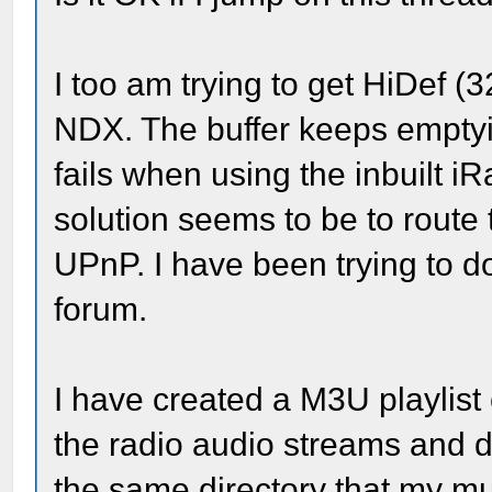
I too am trying to get HiDef 
NDX. The buffer keeps emptyi
fails when using the inbuilt i
solution seems to be to route 
UPnP. I have been trying to do
forum.
I have created a M3U playlis
the radio audio streams and 
the same directory that my mu