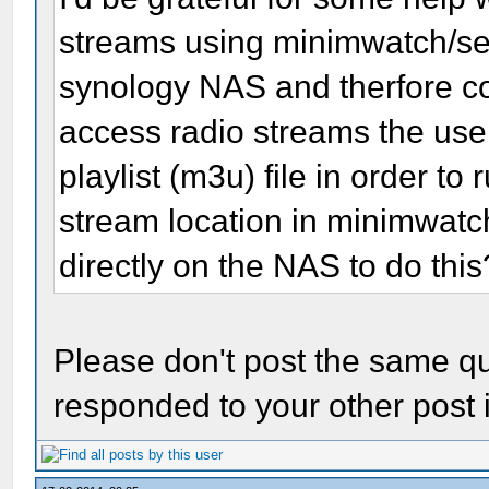
streams using minimwatch/ser
synology NAS and therfore con
access radio streams the use
playlist (m3u) file in order to
stream location in minimwatc
directly on the NAS to do this
Please don't post the same qu
responded to your other post