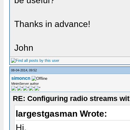
be useful?
Thanks in advance!
John
08-04-2014, 09:52
simoncn
MinimServer author
RE: Configuring radio streams wi
largestgasman Wrote:
Hi.