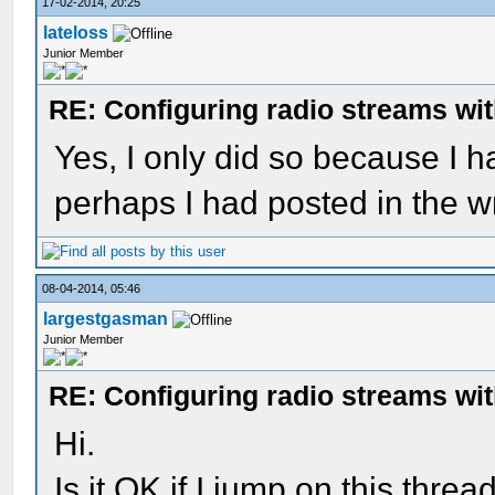
17-02-2014, 20:25
lateloss
Junior Member
RE: Configuring radio streams wi
Yes, I only did so because I h
perhaps I had posted in the wr
08-04-2014, 05:46
largestgasman
Junior Member
RE: Configuring radio streams wi
Hi.
Is it OK if I jump on this threa