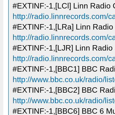
#EXTINF:-1,[LCl] Linn Radio 
http://radio.linnrecords.com/cas
#EXTINF:-1,[LRa] Linn Radio
http://radio.linnrecords.com/cas
#EXTINF:-1,[LJR] Linn Radio
http://radio.linnrecords.com/cas
#EXTINF:-1,[BBC1] BBC Radi
http://www.bbc.co.uk/radio/lis
#EXTINF:-1,[BBC2] BBC Radi
http://www.bbc.co.uk/radio/lis
#EXTINF:-1,[BBC6] BBC 6 Mu