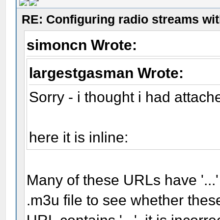
RE: Configuring radio streams wi
simoncn Wrote:
largestgasman Wrote:
Sorry - i thought i had attache
here it is inline:
Many of these URLs have '...'
.m3u file to see whether these 