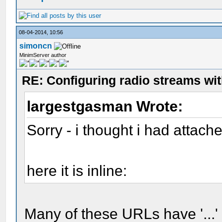
08-04-2014, 10:56
simoncn
MinimServer author
RE: Configuring radio streams wi
largestgasman Wrote:
Sorry - i thought i had attache
here it is inline:
Many of these URLs have '...'