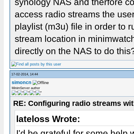
synology NAS and therfore con
access radio streams the use
playlist (m3u) file in order to 
stream location in minimwatc
directly on the NAS to do this
17-02-2014, 14:44
simoncn
MinimServer author
RE: Configuring radio streams wi
lateloss Wrote:
I'd be grateful for some help w