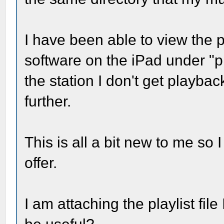
I have been able to view the p
software on the iPad under "pl
the station I don't get playbac
further.
This is all a bit new to me so
offer.
I am attaching the playlist fil