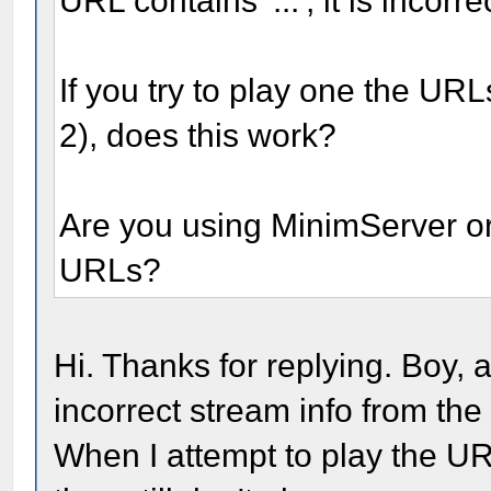
URL contains '...', it is incorr
If you try to play one the URL
2), does this work?
Are you using MinimServer o
URLs?
Hi. Thanks for replying. Boy,
incorrect stream info from the
When I attempt to play the UR