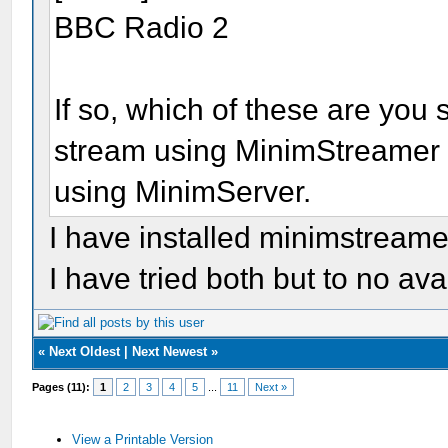
BBC Radio 2
If so, which of these are you s
stream using MinimStreamer a
using MinimServer.
I have installed minimstreame
I have tried both but to no avai
«
Next Oldest
|
Next Newest
»
Pages (11):
1
2
3
4
5
...
11
Next »
View a Printable Version