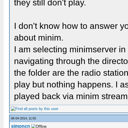
they still don't play.
I don't know how to answer yo
about minim.
I am selecting minimserver in 
navigating through the directory
the folder are the radio station
play but nothing happens. I a
played back via minim strea
08-04-2014, 11:55
simoncn