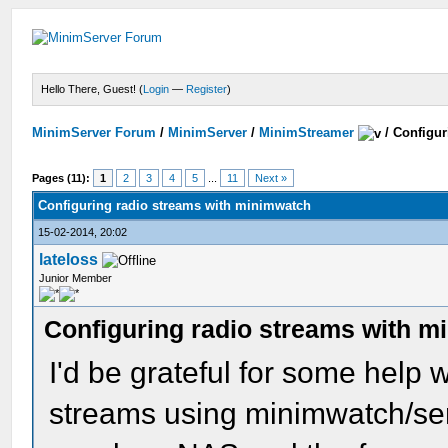
Hello There, Guest! (
Login
—
Register
)
MinimServer Forum
/
MinimServer
/
MinimStreamer
/
Configur
Pages (11):
1
2
3
4
5
...
11
Next »
Configuring radio streams with minimwatch
15-02-2014, 20:02
lateloss
Junior Member
Configuring radio streams with m
I'd be grateful for some help w
streams using minimwatch/ser