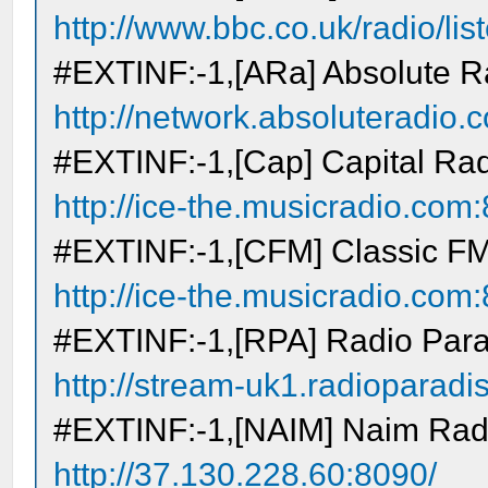
http://www.bbc.co.uk/radio/lis
#EXTINF:-1,[ARa] Absolute R
http://network.absoluteradio.c
#EXTINF:-1,[Cap] Capital Ra
http://ice-the.musicradio.co
#EXTINF:-1,[CFM] Classic F
http://ice-the.musicradio.co
#EXTINF:-1,[RPA] Radio Par
http://stream-uk1.radioparad
#EXTINF:-1,[NAIM] Naim Rad
http://37.130.228.60:8090/