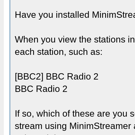
Have you installed MinimStr
When you view the stations in
each station, such as:
[BBC2] BBC Radio 2
BBC Radio 2
If so, which of these are you s
stream using MinimStreamer a