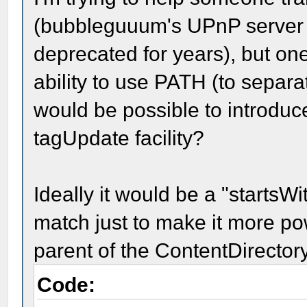
(bubbleguuum's UPnP server 
deprecated for years), but one
ability to use PATH (to separat
would be possible to introdu
tagUpdate facility?
Ideally it would be a "startsWi
match just to make it more pow
parent of the ContentDirectory
Code: