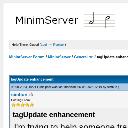
Hello There, Guest! (
Login
—
Register
)
MinimServer Forum
/
MinimServer
/
General
/
tagUpdate enhan
tagUpdate enhancement
06-08-2023, 10:21
(This post was last modified: 06-08-2023 12:19 by
simbun
.)
simbun
Posting Freak
tagUpdate enhancement
I'm trying to help someone tr