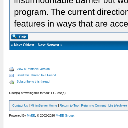
insurmountable barrier but wo
program. The current directio
features in ways that are acces
«
Next Oldest
|
Next Newest
»
View a Printable Version
Send this Thread to a Friend
Subscribe to this thread
User(s) browsing this thread: 1 Guest(s)
Contact Us
|
MinimServer Home
|
Return to Top
|
Return to Content
|
Lite (Archive
Powered By
MyBB
, © 2002-2026
MyBB Group
.