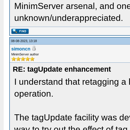
MinimServer arsenal, and one
unknown/underappreciated.
08-08-2023, 13:18
simoncn
MinimServer author
RE: tagUpdate enhancement
I understand that retagging a 
operation.
The tagUpdate facility was d
way to try out the effect of t