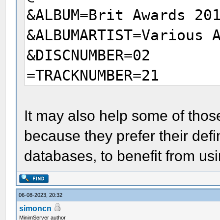
&ALBUM=Brit Awards 20
&ALBUMARTIST=Various 
&DISCNUMBER=02
=TRACKNUMBER=21
It may also help some of thos
because they prefer their defi
databases, to benefit from usi
06-08-2023, 20:32
simoncn
MinimServer author