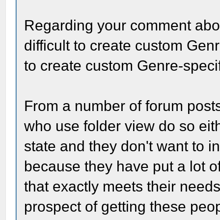
Regarding your comment abou
difficult to create custom Ge
to create custom Genre-specif
From a number of forum posts,
who use folder view do so eit
state and they don't want to in
because they have put a lot of 
that exactly meets their needs
prospect of getting these peop