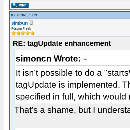
08-08-2023, 10:29
simbun
Posting Freak
RE: tagUpdate enhancement
simoncn Wrote:
It isn't possible to do a "sta
tagUpdate is implemented. Thi
specified in full, which would
That's a shame, but I underst