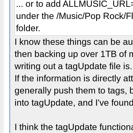
... or to add ALLMUSIC_URL
under the /Music/Pop Rock/F
folder.
I know these things can be au
then backing up over 1TB of mu
writing out a tagUpdate file is.
If the information is directly a
generally push them to tags,
into tagUpdate, and I've found 
I think the tagUpdate functiona