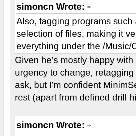
simoncn Wrote:
Also, tagging programs such 
selection of files, making it
everything under the /Music/C
Given he's mostly happy with 
urgency to change, retagging h
ask, but I'm confident MinimS
rest (apart from defined drill h
simoncn Wrote: