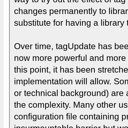
changes permanently to library
substitute for having a library
Over time, tagUpdate has bee
now more powerful and more c
this point, it has been stretch
implementation will allow. So
or technical background) are 
the complexity. Many other use
configuration file containing 