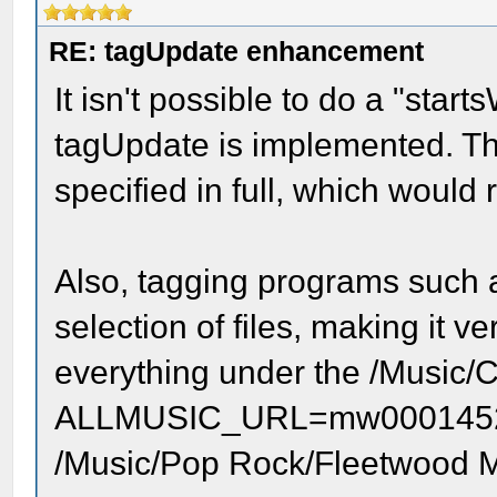
RE: tagUpdate enhancement
It isn't possible to do a "sta
tagUpdate is implemented. Thi
specified in full, which would 
Also, tagging programs such 
selection of files, making it
everything under the /Music/Cl
ALLMUSIC_URL=mw0001452888
/Music/Pop Rock/Fleetwood Ma