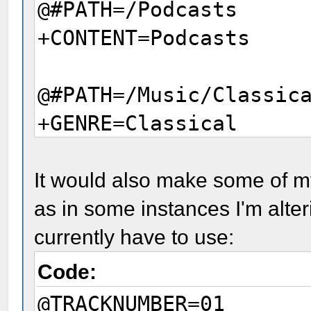
@#PATH=/Podcasts
+CONTENT=Podcasts
@#PATH=/Music/Classic
+GENRE=Classical
@#PATH=/Music/Pop Roc
It would also make some of m
Greatest Hits
as in some instances I'm alte
+ALLMUSIC_URL=mw00014
currently have to use:
Code:
@TRACKNUMBER=01