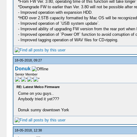
*From FW Ver. 3.80, operating time of this function will take longer 
*Downgrade FW to earlier than Ver. 3.80 will not be possible after re
- Improved operation with expansion HDD.
*HDD over 2.5TB capacity formatted by Mac OS will be recognized
- Improved operation of `USB system update`.
- Improved ability of upgrading FW version from the rear port when
- Improved operation of `Power Off` function to avoid corruption o
- Improved tagging operation of WAV files for CD-ripping.
18-05-2018, 09:27
Donuk
Senior Member
RE: Latest Melco Firmware
Come on you guys..
Anybody tried it yet???
Donuk sunny downtown York
18-05-2018, 12:38