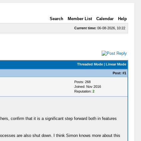
Search
Member List
Calendar
Help
Current time:
06-08-2026, 10:22
Threaded Mode
|
Linear Mode
Post:
#1
Posts: 268
Joined: Nov 2016
Reputation:
2
ers, confirm that it is a significant step forward both in features
 processes are also shut down. I think Simon knows more about this