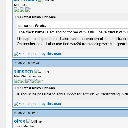
MelcoMan
RE: Latest Melco Firmware
simoncn Wrote:
The track name is advancing for me with 3.80. I have tried it wi
I thought I'd chip in here - I also have the problem of the first tra
On another note, I also use flac:wav24 transcoding which is great bu
03-06-2018, 22:24
simoncn
MinimServer author
RE: Latest Melco Firmware
It should be possible to add support for aiff:wav24 transcoding in the
13-06-2018, 12:55
ofrex
Junior Member