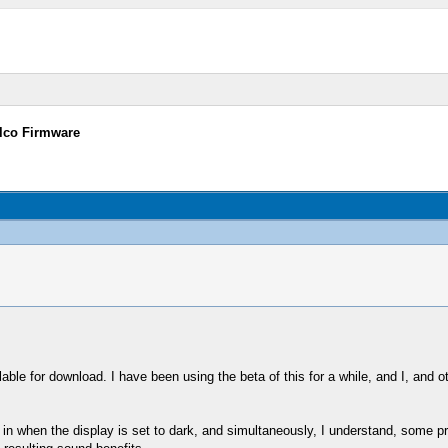
elco Firmware
able for download. I have been using the beta of this for a while, and I, and oth
ts in when the display is set to dark, and simultaneously, I understand, some