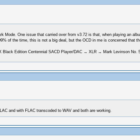
 Dark Mode. One issue that carried over from v3.72 is that, when playing an al
99% of the time, this is not a big deal, but the OCD in me is concerned that 
Black Edition Centennial SACD Player/DAC → XLR → Mark Levinson No. 5
h FLAC and with FLAC transcoded to WAV and both are working.