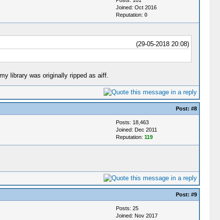
Joined: Oct 2016
Reputation:
0
(29-05-2018 20:08)
 library was originally ripped as aiff.
Post:
#8
Posts: 18,463
Joined: Dec 2011
Reputation:
119
Post:
#9
Posts: 25
Joined: Nov 2017