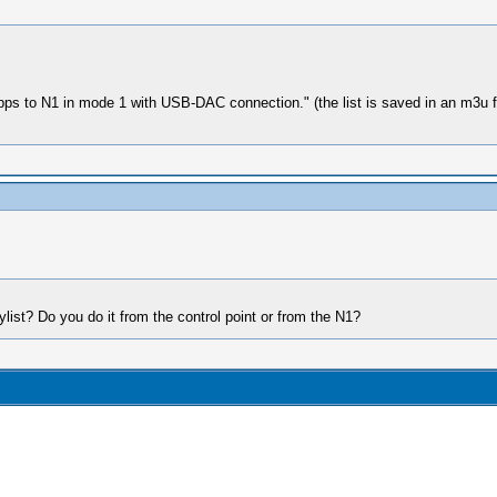
 apps to N1 in mode 1 with USB-DAC connection." (the list is saved in an m3u f
list? Do you do it from the control point or from the N1?