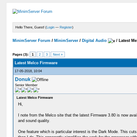
Hello There, Guest! (
Login
—
Register
)
MinimServer Forum
/
MinimServer
/
Digital Audio
/
Latest M
Pages (3):
1
2
3
Next »
Latest Melco Firmware
17-05-2018, 10:04
Donuk
Senior Member
Latest Melco Firmware
Hi,
I note from the Melco site that the latest Firmware 3.80 is now avail
and sound quality.
One feature which is particular interest is the Dark Mode. This cu