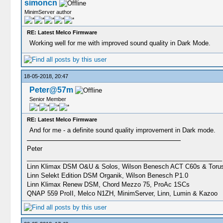
simoncn
MinimServer author
RE: Latest Melco Firmware
Working well for me with improved sound quality in Dark Mode.
18-05-2018, 20:47
Peter@57m
Senior Member
RE: Latest Melco Firmware
And for me - a definite sound quality improvement in Dark mode.
Peter
________________________________________________________
Linn Klimax DSM O&U & Solos, Wilson Benesch ACT C60s & Toru
Linn Selekt Edition DSM Organik, Wilson Benesch P1.0
Linn Klimax Renew DSM, Chord Mezzo 75, ProAc 1SCs
QNAP 559 ProII, Melco N1ZH, MinimServer, Linn, Lumin & Kazoo