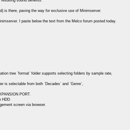
 resulting sound benefits.
d) is there, paving the way for exclusive use of Minimserver.
Minimserver. I paste below the text from the Melco forum posted today.
on tree `format` folder supports selecting folders by sample rate,
der is selectable from both `Decades` and `Genre`,
o EXPANSION PORT.
on HDD.
gement screen via browser.