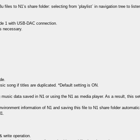
files to N1ʼs share folder: selecting from ‘playlist` in navigation tree to lis
mode 1 with USB-DAC connection.
is necessary.
de.
sic song if titles are duplicated. *Default setting is ON.
ing music data saved in N1 or using the N1 as media player. As a result, this 
environment information of N1 and saving this file to N1 share folder automatica
N1.
 write operation.