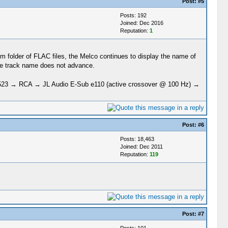
Post:
#5
Posts: 192
Joined: Dec 2016
Reputation:
1
bum folder of FLAC files, the Melco continues to display the name of
the track name does not advance.
23 → RCA → JL Audio E-Sub e110 (active crossover @ 100 Hz) →
Post:
#6
Posts: 18,463
Joined: Dec 2011
Reputation:
119
Post:
#7
Posts: 101