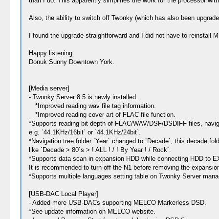
than I do. This apparently simplifies the work for the processor with
Also, the ability to switch off Twonky (which has also been upgrade
I found the upgrade straightforward and I did not have to reinstall 
Happy listening
Donuk Sunny Downtown York.
[Media server]
- Twonky Server 8.5 is newly installed.
*Improved reading wav file tag information.
*Improved reading cover art of FLAC file function.
*Supports reading bit depth of FLAC/WAV/DSF/DSDIFF files, navigati
e.g. `44.1KHz/16bit` or `44.1KHz/24bit`.
*Navigation tree folder `Year` changed to `Decade`, this decade fol
like `Decade > 80`s > ! ALL ! / ! By Year ! / Rock`.
*Supports data scan in expansion HDD while connecting HDD t
It is recommended to turn off the N1 before removing the expansi
*Supports multiple languages setting table on Twonky Server mana
[USB-DAC Local Player]
- Added more USB-DACs supporting MELCO Markerless DSD.
*See update information on MELCO website.