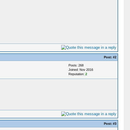
Post:
#2
Posts: 268
Joined: Nov 2016
Reputation:
2
Post:
#3