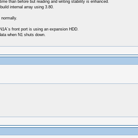
time than before but reading and writing stability is enhanced.
build internal array using 3.80.
 normally.
 N1A`s front port is using an expansion HDD.
f data when N1 shuts down.