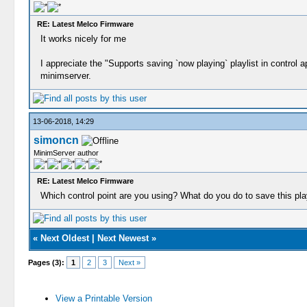
RE: Latest Melco Firmware
It works nicely for me
I appreciate the "Supports saving `now playing` playlist in control
minimserver.
13-06-2018, 14:29
simoncn
MinimServer author
RE: Latest Melco Firmware
Which control point are you using? What do you do to save this play
«
Next Oldest
|
Next Newest
»
Pages (3):
1
2
3
Next »
View a Printable Version