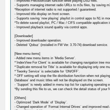
- Improved PrecisionStart function while playing DSD files.
- Supports managing internet radio URLs to m3u files, by saving m3u 
*Reception of internet radio is not supported / guaranteed.
- Improved title display on front screen.
- Supports saving `now playing` playlist in control apps to N1 in 
*To delete saved playlist, PC / Mac / CIFS compatible application 
- Improved playback sound quality via control apps.
[Downloader]
- Improved downloader operation.
- Deleted `Qobuz` (installed in FW Ver. 3.70-74) download service.
[New menu items]
- Added new menu items in `Media Server`.
*`IndexView For Client` is available for changing navigation tree mo
*`Duplicate removal for Title` is available for displaying only one mu
*`Twonky Service` is selectable for `ON/OFF`.
* OFF setting will stop the file distribution function when not play
Database` and music titles will not be displayed on the screen.
- `Support` is newly added in menu top list for capturing operating 
*By sending this file to us, we can check the detail status of your 
[Others]
- Optimized `Dark Mode` of `Display`.
- Changed operation of `Format Internal Drives` and improved read &