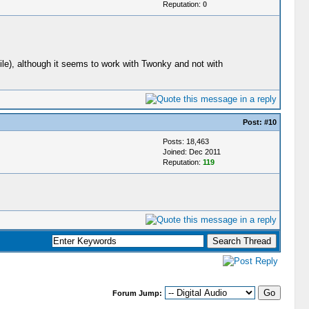
Reputation:
0
ile), although it seems to work with Twonky and not with
Post:
#10
Posts: 18,463
Joined: Dec 2011
Reputation:
119
Forum Jump: