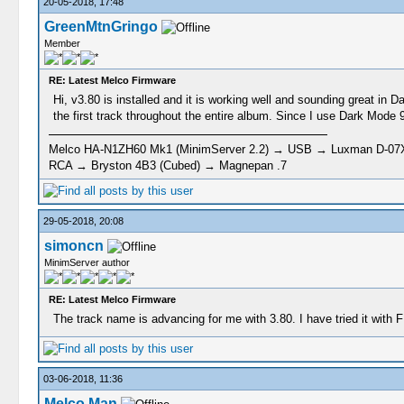
20-05-2018, 17:48
GreenMtnGringo
Member
RE: Latest Melco Firmware
Hi, v3.80 is installed and it is working well and sounding great in
the first track throughout the entire album. Since I use Dark Mode 
Melco HA-N1ZH60 Mk1 (MinimServer 2.2) → USB → Luxman D-07X 
RCA → Bryston 4B3 (Cubed) → Magnepan .7
29-05-2018, 20:08
simoncn
MinimServer author
RE: Latest Melco Firmware
The track name is advancing for me with 3.80. I have tried it wit
03-06-2018, 11:36
Melco Man