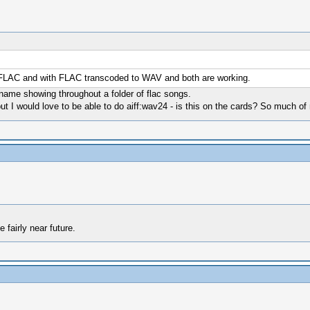
th FLAC and with FLAC transcoded to WAV and both are working.
ck name showing throughout a folder of flac songs.
t I would love to be able to do aiff:wav24 - is this on the cards? So much of my
 fairly near future.