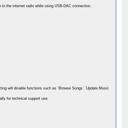
ten to the internet radio while using USB-DAC connection.
setting will disable functions such as `Browse Songs` `Update Music
lly for technical support use.