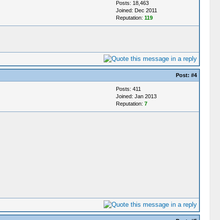
Posts: 18,463
Joined: Dec 2011
Reputation:
119
Post:
#4
Posts: 411
Joined: Jan 2013
Reputation:
7