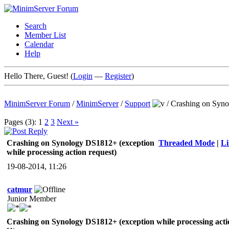
Search
Member List
Calendar
Help
Hello There, Guest! (
Login
—
Register
)
MinimServer Forum
/
MinimServer
/
Support
/
Crashing on Syno
Pages (3):
1
2
3
Next »
Crashing on Synology DS1812+ (exception
Threaded Mode
|
L
while processing action request)
19-08-2014, 11:26
catmur
Junior Member
Crashing on Synology DS1812+ (exception while processing acti