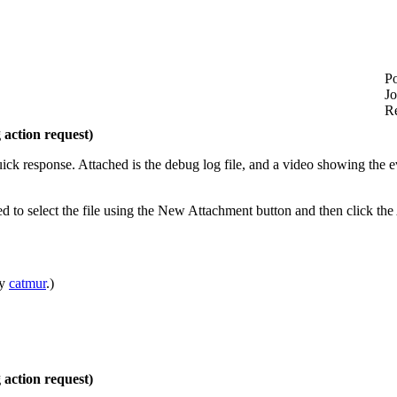
Po
Jo
Re
action request)
ick response. Attached is the debug log file, and a video showing the e
d to select the file using the New Attachment button and then click th
by
catmur
.)
action request)