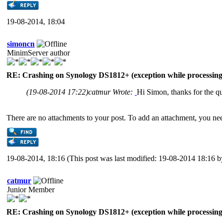
19-08-2014, 18:04
simoncn
MinimServer author
RE: Crashing on Synology DS1812+ (exception while processing 
(19-08-2014 17:22)
catmur Wrote:
Hi Simon, thanks for the qu
There are no attachments to your post. To add an attachment, you nee
19-08-2014, 18:16
(This post was last modified: 19-08-2014 18:16 
catmur
Junior Member
RE: Crashing on Synology DS1812+ (exception while processing 