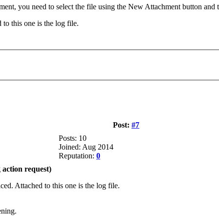
hment, you need to select the file using the New Attachment button and 
to this one is the log file.
Post:
#7
Posts: 10
Joined: Aug 2014
Reputation:
0
action request)
ced. Attached to this one is the log file.
ening.