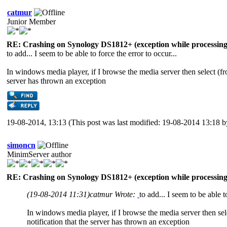
catmur
Junior Member
RE: Crashing on Synology DS1812+ (exception while processing 
to add... I seem to be able to force the error to occur...
In windows media player, if I browse the media server then select (from
server has thrown an exception
19-08-2014, 13:13
(This post was last modified: 19-08-2014 13:18 
simoncn
MinimServer author
RE: Crashing on Synology DS1812+ (exception while processing 
(19-08-2014 11:31)
catmur Wrote:
to add... I seem to be able t
In windows media player, if I browse the media server then selec
notification that the server has thrown an exception