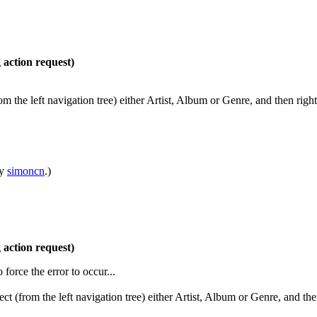
action request)
 the left navigation tree) either Artist, Album or Genre, and then right 
by
simoncn
.)
action request)
o force the error to occur...
t (from the left navigation tree) either Artist, Album or Genre, and the