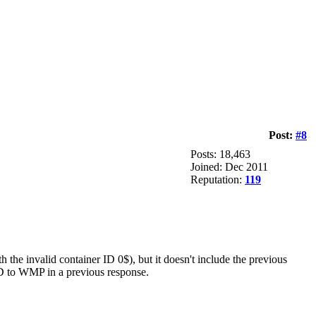
Post:
#8
Posts: 18,463
Joined: Dec 2011
Reputation:
119
h the invalid container ID 0$), but it doesn't include the previous
 ID to WMP in a previous response.