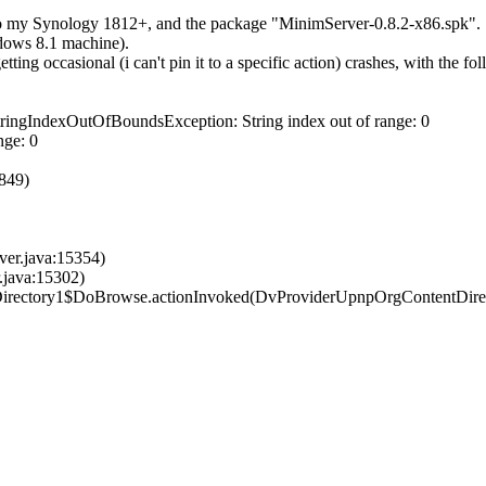
onto my Synology 1812+, and the package "MinimServer-0.8.2-x86.spk".
ndows 8.1 machine).
g occasional (i can't pin it to a specific action) crashes, with the fol
StringIndexOutOfBoundsException: String index out of range: 0
nge: 0
2849)
ver.java:15354)
.java:15302)
Directory1$DoBrowse.ac​tionInvoked(DvProviderUpnpOrgContentDirec