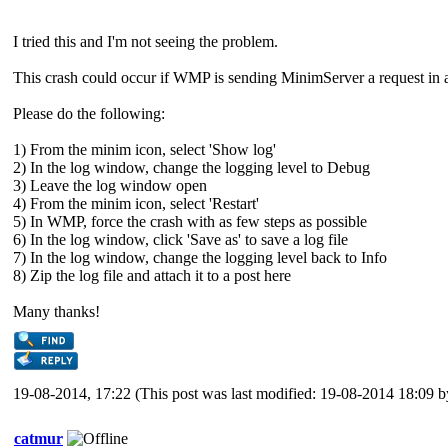
I tried this and I'm not seeing the problem.
This crash could occur if WMP is sending MinimServer a request in a
Please do the following:
1) From the minim icon, select 'Show log'
2) In the log window, change the logging level to Debug
3) Leave the log window open
4) From the minim icon, select 'Restart'
5) In WMP, force the crash with as few steps as possible
6) In the log window, click 'Save as' to save a log file
7) In the log window, change the logging level back to Info
8) Zip the log file and attach it to a post here
Many thanks!
19-08-2014, 17:22
(This post was last modified: 19-08-2014 18:09 
catmur