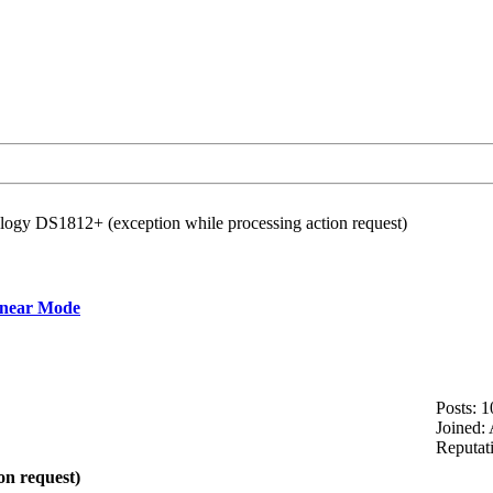
logy DS1812+ (exception while processing action request)
inear Mode
Posts: 1
Joined:
Reputat
on request)