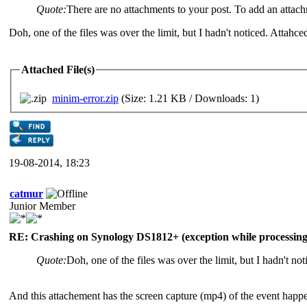
Quote:
There are no attachments to your post. To add an attac
Doh, one of the files was over the limit, but I hadn't noticed. Attahced 
Attached File(s)
minim-error.zip
(Size: 1.21 KB / Downloads: 1)
19-08-2014, 18:23
catmur
Junior Member
RE: Crashing on Synology DS1812+ (exception while processing 
Quote:
Doh, one of the files was over the limit, but I hadn't noti
And this attachement has the screen capture (mp4) of the event happ