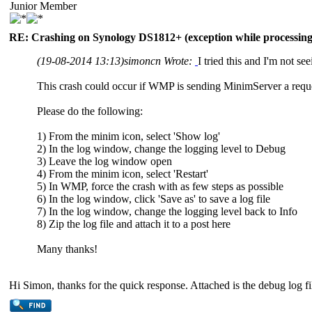
Junior Member
RE: Crashing on Synology DS1812+ (exception while processing 
(19-08-2014 13:13)
simoncn Wrote:
I tried this and I'm not se
This crash could occur if WMP is sending MinimServer a reques
Please do the following:
1) From the minim icon, select 'Show log'
2) In the log window, change the logging level to Debug
3) Leave the log window open
4) From the minim icon, select 'Restart'
5) In WMP, force the crash with as few steps as possible
6) In the log window, click 'Save as' to save a log file
7) In the log window, change the logging level back to Info
8) Zip the log file and attach it to a post here
Many thanks!
Hi Simon, thanks for the quick response. Attached is the debug log fi