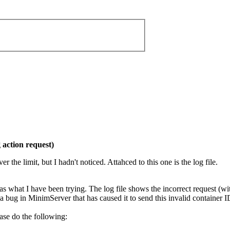
action request)
r the limit, but I hadn't noticed. Attahced to this one is the log file.
as what I have been trying. The log file shows the incorrect request (wit
 a bug in MinimServer that has caused it to send this invalid container
ease do the following: