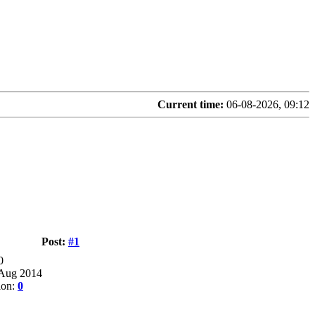
Current time:
06-08-2026, 09:12
Post:
#1
0
 Aug 2014
ion:
0