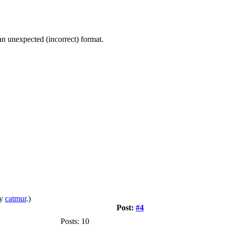
n unexpected (incorrect) format.
by
catmur
.)
Post:
#4
Posts: 10