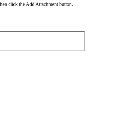
then click the Add Attachment button.