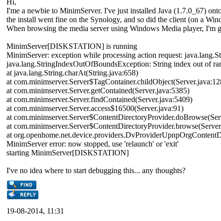
Hi,
I'me a newbie to MinimServer. I've just installed Java (1.7.0_67) 
the install went fine on the Synology, and so did the client (on a Wi
When browsing the media server using Windows Media player, I'm gettin
MinimServer[DISKSTATION] is running
MinimServer: exception while processing action request: java.lang.
java.lang.StringIndexOutOfBoundsException: String index out of ra
at java.lang.String.charAt(String.java:658)
at com.minimserver.Server$TagContainer.childObject(Server.java:1
at com.minimserver.Server.getContained(Server.java:5385)
at com.minimserver.Server.findContained(Server.java:5409)
at com.minimserver.Server.access$16500(Server.java:91)
at com.minimserver.Server$ContentDirectoryProvider.doBrowse(Ser
at com.minimserver.Server$ContentDirectoryProvider.browse(Server
at org.openhome.net.device.providers.DvProviderUpnpOrgContent
MinimServer error: now stopped, use 'relaunch' or 'exit'
starting MinimServer[DISKSTATION]
I've no idea where to start debugging this... any thoughts?
19-08-2014, 11:31