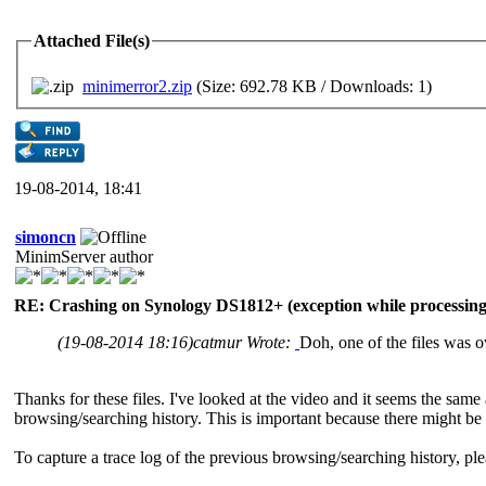
Attached File(s)
minimerror2.zip
(Size: 692.78 KB / Downloads: 1)
19-08-2014, 18:41
simoncn
MinimServer author
RE: Crashing on Synology DS1812+ (exception while processing 
(19-08-2014 18:16)
catmur Wrote:
Doh, one of the files was ove
Thanks for these files. I've looked at the video and it seems the same 
browsing/searching history. This is important because there might be
To capture a trace log of the previous browsing/searching history, pl