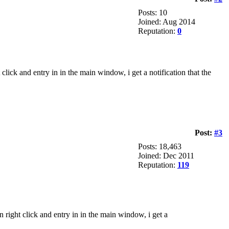
Posts: 10
Joined: Aug 2014
Reputation:
0
click and entry in in the main window, i get a notification that the
Post:
#3
Posts: 18,463
Joined: Dec 2011
Reputation:
119
n right click and entry in in the main window, i get a