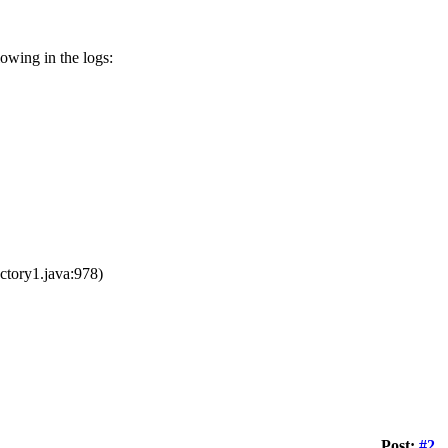
lowing in the logs:
tory1.java:978)
Post:
#2