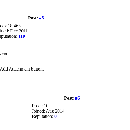
Post:
#5
sts: 18,463
ined: Dec 2011
putation:
119
vent.
e Add Attachment button.
Post:
#6
Posts: 10
Joined: Aug 2014
Reputation:
0