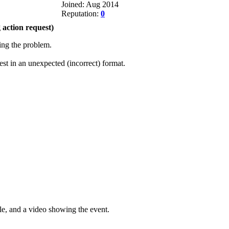
Joined: Aug 2014
Reputation:
0
action request)
eing the problem.
t in an unexpected (incorrect) format.
le, and a video showing the event.