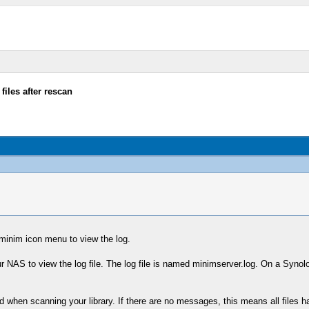
files after rescan
minim icon menu to view the log.
r NAS to view the log file. The log file is named minimserver.log. On a Synol
d when scanning your library. If there are no messages, this means all files 