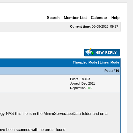
Search
Member List
Calendar
Help
Current time:
06-08-2026, 09:27
Threaded Mode
|
Linear Mode
Post:
#10
Posts: 18,463
Joined: Dec 2011
Reputation:
119
ogy NAS this file is in the MinimServer/appData folder and on a
have been scanned with no errors found.