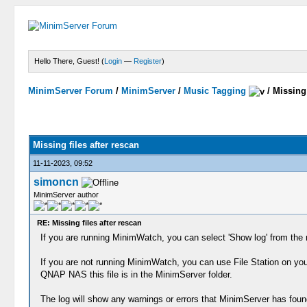
Hello There, Guest! (
Login
—
Register
)
MinimServer Forum
/
MinimServer
/
Music Tagging
/
Missing 
Missing files after rescan
11-11-2023, 09:52
simoncn
MinimServer author
RE: Missing files after rescan
If you are running MinimWatch, you can select 'Show log' from the 
If you are not running MinimWatch, you can use File Station on you
QNAP NAS this file is in the MinimServer folder.
The log will show any warnings or errors that MinimServer has foun