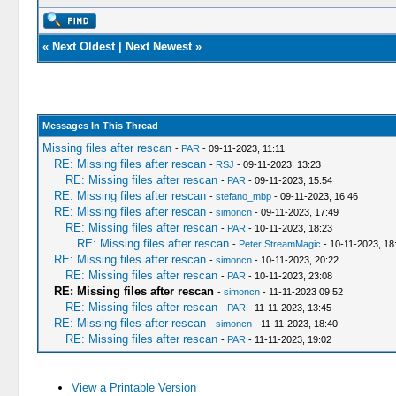
«
Next Oldest
|
Next Newest
»
Messages In This Thread
Missing files after rescan
-
PAR
- 09-11-2023, 11:11
RE: Missing files after rescan
-
RSJ
- 09-11-2023, 13:23
RE: Missing files after rescan
-
PAR
- 09-11-2023, 15:54
RE: Missing files after rescan
-
stefano_mbp
- 09-11-2023, 16:46
RE: Missing files after rescan
-
simoncn
- 09-11-2023, 17:49
RE: Missing files after rescan
-
PAR
- 10-11-2023, 18:23
RE: Missing files after rescan
-
Peter StreamMagic
- 10-11-2023, 18
RE: Missing files after rescan
-
simoncn
- 10-11-2023, 20:22
RE: Missing files after rescan
-
PAR
- 10-11-2023, 23:08
RE: Missing files after rescan
-
simoncn
- 11-11-2023 09:52
RE: Missing files after rescan
-
PAR
- 11-11-2023, 13:45
RE: Missing files after rescan
-
simoncn
- 11-11-2023, 18:40
RE: Missing files after rescan
-
PAR
- 11-11-2023, 19:02
View a Printable Version