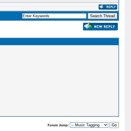
Forum Jump: