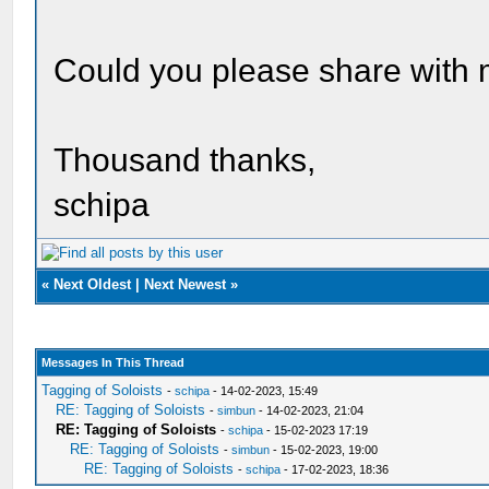
Could you please share with 
Thousand thanks,
schipa
«
Next Oldest
|
Next Newest
»
Messages In This Thread
Tagging of Soloists
-
schipa
- 14-02-2023, 15:49
RE: Tagging of Soloists
-
simbun
- 14-02-2023, 21:04
RE: Tagging of Soloists
-
schipa
- 15-02-2023 17:19
RE: Tagging of Soloists
-
simbun
- 15-02-2023, 19:00
RE: Tagging of Soloists
-
schipa
- 17-02-2023, 18:36