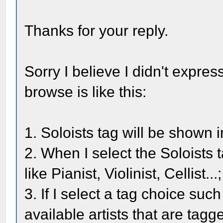
Thanks for your reply.
Sorry I believe I didn't express
browse is like this:
1. Soloists tag will be shown
2. When I select the Soloists ta
like Pianist, Violinist, Cellist...;
3. If I select a tag choice such
available artists that are tagg