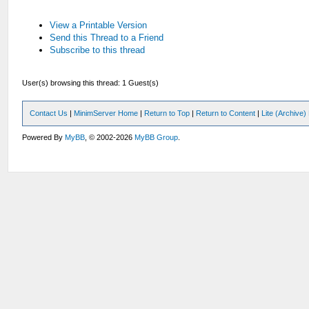
View a Printable Version
Send this Thread to a Friend
Subscribe to this thread
User(s) browsing this thread: 1 Guest(s)
Contact Us
|
MinimServer Home
|
Return to Top
|
Return to Content
|
Lite (Archive
Powered By
MyBB
, © 2002-2026
MyBB Group
.