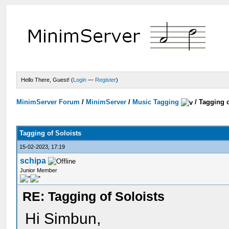
Hello There, Guest! (
Login
—
Register
)
MinimServer Forum
/
MinimServer
/
Music Tagging
/
Tagging o
Tagging of Soloists
15-02-2023, 17:19
schipa
Junior Member
RE: Tagging of Soloists
Hi Simbun,