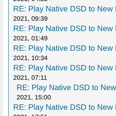
RE: Play Native DSD to New
2021, 09:39
RE: Play Native DSD to New
2021, 01:49
RE: Play Native DSD to New
2021, 10:34
RE: Play Native DSD to New
2021, 07:11
RE: Play Native DSD to Ne
2021, 15:00
RE: Play Native DSD to New