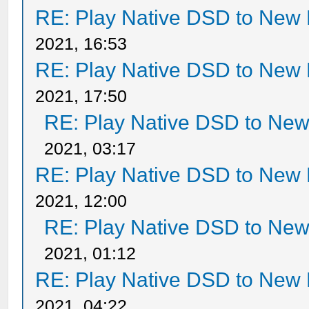
RE: Play Native DSD to New
2021, 16:53
RE: Play Native DSD to New
2021, 17:50
RE: Play Native DSD to Ne
2021, 03:17
RE: Play Native DSD to New
2021, 12:00
RE: Play Native DSD to Ne
2021, 01:12
RE: Play Native DSD to New
2021, 04:22