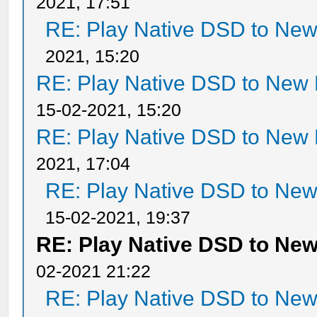
2021, 17:51
RE: Play Native DSD to Ne
2021, 15:20
RE: Play Native DSD to New
15-02-2021, 15:20
RE: Play Native DSD to New
2021, 17:04
RE: Play Native DSD to Ne
15-02-2021, 19:37
RE: Play Native DSD to Ne
02-2021 21:22
RE: Play Native DSD to Ne