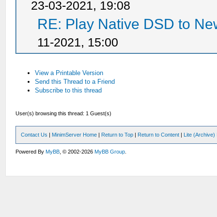
23-03-2021, 19:08
RE: Play Native DSD to N
11-2021, 15:00
View a Printable Version
Send this Thread to a Friend
Subscribe to this thread
User(s) browsing this thread: 1 Guest(s)
Contact Us
|
MinimServer Home
|
Return to Top
|
Return to Content
|
Lite (Archive
Powered By
MyBB
, © 2002-2026
MyBB Group
.