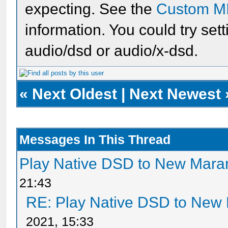
expecting. See the
Custom M
information. You could try set
audio/dsd or audio/x-dsd.
«
Next Oldest
|
Next Newest
Messages In This Thread
Play Native DSD to New Mar
21:43
RE: Play Native DSD to New
2021, 15:33