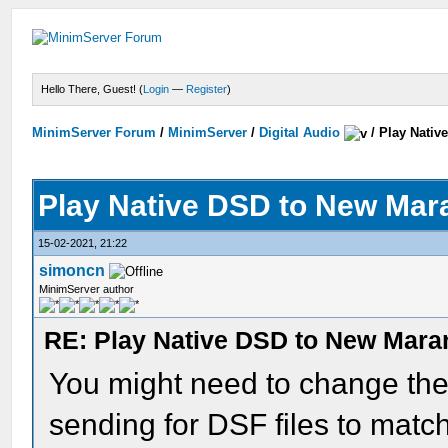
Hello There, Guest! (
Login
—
Register
)
MinimServer Forum
/
MinimServer
/
Digital Audio
/
Play Nativ
Play Native DSD to New Ma
15-02-2021, 21:22
simoncn
MinimServer author
RE: Play Native DSD to New Mar
You might need to change the
sending for DSF files to mat