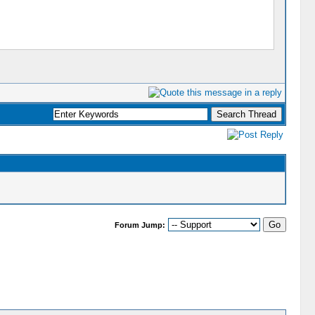
Forum Jump: