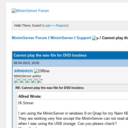
Hello There, Guest! (
Login
—
Register
)
MinimServer Forum
/
MinimServer
/
Support
/
Cannot play th
Cannot play the wav file for DVD lossless
08-04-2013, 19:00
simoncn
MinimServer author
RE: Cannot play the wav file for DVD lossless
Alfred Wrote:
Hi Simon
I am using the MinimServer in windows 8 on Qnap for my Naim N
They are working very fine except the MinimServer can not read al
when I was using the USB storage. Can you please check?