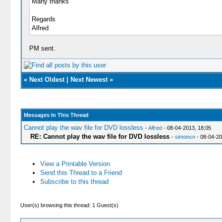
Many thanks
Regards
Alfred
PM sent.
«
Next Oldest
|
Next Newest
»
Messages In This Thread
Cannot play the wav file for DVD lossless
-
Alfred
- 08-04-2013, 18:05
RE: Cannot play the wav file for DVD lossless
-
simoncn
- 08-04-20
View a Printable Version
Send this Thread to a Friend
Subscribe to this thread
User(s) browsing this thread: 1 Guest(s)