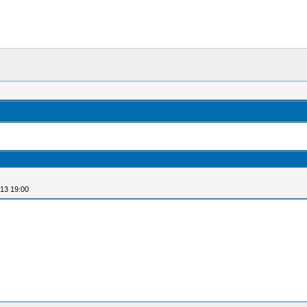
13 19:00