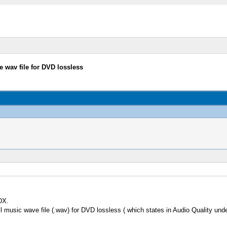
e wav file for DVD lossless
DX.
l music wave file (.wav) for DVD lossless ( which states in Audio Quality und