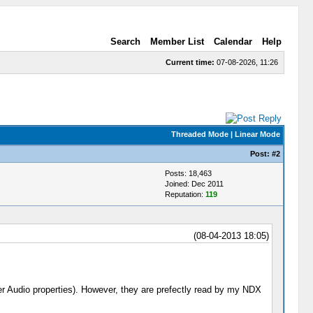
Search
Member List
Calendar
Help
Current time:
07-08-2026, 11:26
Threaded Mode
|
Linear Mode
Post:
#2
Posts: 18,463
Joined: Dec 2011
Reputation:
119
(08-04-2013 18:05)
er Audio properties). However, they are prefectly read by my NDX