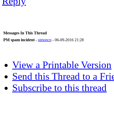
Messages In This Thread
PM spam incident
-
simoncn
- 06-09-2016 21:28
View a Printable Version
Send this Thread to a Fri
Subscribe to this thread