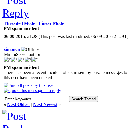
Threaded Mode
|
Linear Mode
PM spam incident
06-09-2016, 21:28
(This post was last modified: 06-09-2016 21:29 
simoncn
MinimServer author
PM spam incident
There has been a recent incident of spam sent by private messages t
this user have been deleted.
«
Next Oldest
|
Next Newest
»