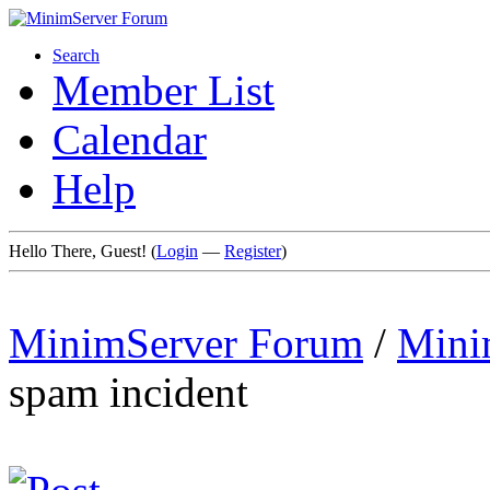
Search
Member List
Calendar
Help
Hello There, Guest! (
Login
—
Register
)
MinimServer Forum
/
Mini
spam incident