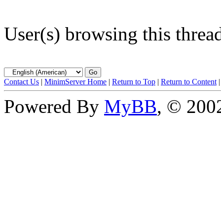
User(s) browsing this threa
Contact Us
|
MinimServer Home
|
Return to Top
|
Return to Content
Powered By
MyBB
, © 20