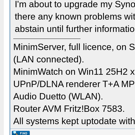
I'm about to upgrade my Syno
there any known problems wit
abstain until further informati
MinimServer, full licence, o
(LAN connected).
MinimWatch on Win11 25H2 x
UPnP/DLNA renderer T+A MP
Audio Duetto (WLAN).
Router AVM Fritz!Box 7583.
All systems kept uptodate with