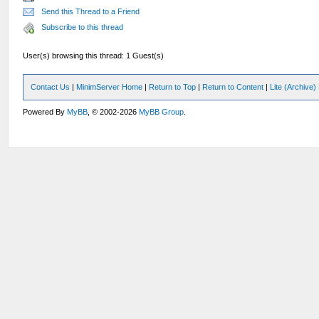
Send this Thread to a Friend
Subscribe to this thread
User(s) browsing this thread: 1 Guest(s)
Contact Us
|
MinimServer Home
|
Return to Top
|
Return to Content
|
Lite (Archive
Powered By
MyBB
, © 2002-2026
MyBB Group
.