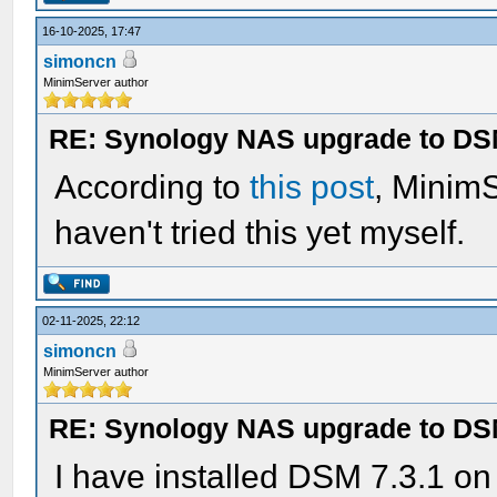
16-10-2025, 17:47
simoncn
MinimServer author
RE: Synology NAS upgrade to DS
According to
this post
, Minim
haven't tried this yet myself.
02-11-2025, 22:12
simoncn
MinimServer author
RE: Synology NAS upgrade to DS
I have installed DSM 7.3.1 o