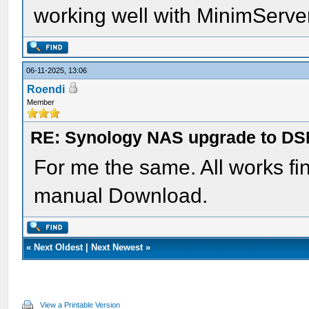
working well with MinimServer
06-11-2025, 13:06
Roendi
Member
RE: Synology NAS upgrade to DS
For me the same. All works f
manual Download.
«
Next Oldest
|
Next Newest
»
View a Printable Version