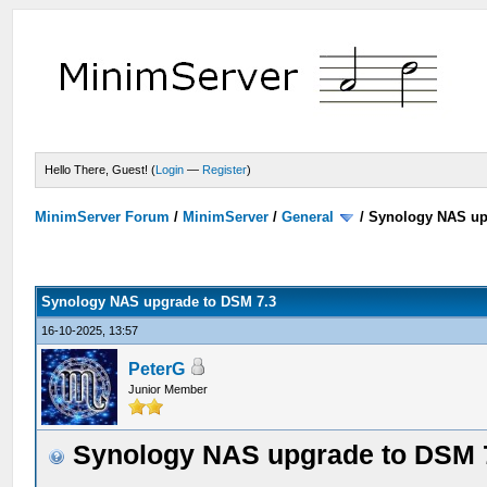
Hello There, Guest! (
Login
—
Register
)
MinimServer Forum
/
MinimServer
/
General
/
Synology NAS up
Synology NAS upgrade to DSM 7.3
16-10-2025, 13:57
PeterG
Junior Member
Synology NAS upgrade to DSM 