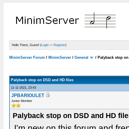
Hello There, Guest! (
Login
—
Register
)
MinimServer Forum
/
MinimServer
/
General
/
Palyback stop on
Palyback stop on DSD and HD files
11-11-2021, 23:43
JPBARIOULET
Junior Member
Palyback stop on DSD and HD file
I'm new on this forum and fren