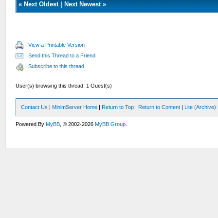
«
Next Oldest
|
Next Newest
»
View a Printable Version
Send this Thread to a Friend
Subscribe to this thread
User(s) browsing this thread: 1 Guest(s)
Contact Us
|
MinimServer Home
|
Return to Top
|
Return to Content
|
Lite (Archive
Powered By
MyBB
, © 2002-2026
MyBB Group
.