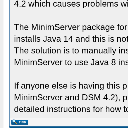
4.2 which causes problems wit
The MinimServer package for
installs Java 14 and this is n
The solution is to manually in
MinimServer to use Java 8 ins
If anyone else is having this 
MinimServer and DSM 4.2), ple
detailed instructions for how t