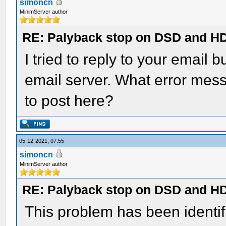
simoncn
MinimServer author
RE: Palyback stop on DSD and HD 
I tried to reply to your emai
email server. What error mes
to post here?
05-12-2021, 07:55
simoncn
MinimServer author
RE: Palyback stop on DSD and HD 
This problem has been identi