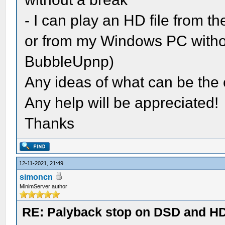
- I can play an HD file from t
or from my Windows PC withou
BubbleUpnp)
Any ideas of what can be the 
Any help will be appreciated!
Thanks
12-11-2021, 21:49
simoncn
MinimServer author
RE: Palyback stop on DSD and HD 