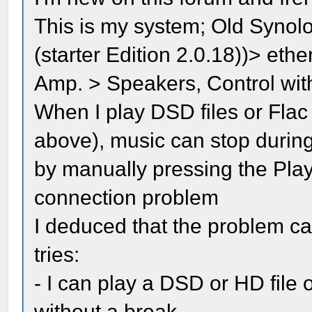
This is my system; Old Syno
(starter Edition 2.0.18))> et
Amp. > Speakers, Control wi
When I play DSD files or Flac
above), music can stop during
by manually pressing the Pla
connection problem
I deduced that the problem c
tries:
- I can play a DSD or HD file 
without a break