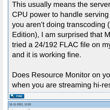
This usually means the serv
CPU power to handle serving t
you aren't doing transcoding (t
Edition), I am surprised that M
tried a 24/192 FLAC file on 
and it is working fine.
Does Resource Monitor on y
when you are streaming hi-res
15-11-2021, 12:03