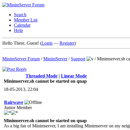
Search
Member List
Calendar
Help
Hello There, Guest! (
Login
—
Register
)
MinimServer Forum
/
MinimServer
/
Support
/
Minimserver.sh ca
Threaded Mode
|
Linear Mode
Minimserver.sh cannot be started on qnap
18-05-2013, 22:04
Rairwave
Junior Member
Minimserver.sh cannot be started on qnap
As a big fan of Minimserver, I am installing Minimserver on my ne