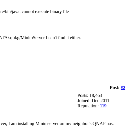
jre/bin/java: cannot execute binary file
TA/.qpkg/MinimServer I can't find it either.
Post:
#2
Posts: 18,463
Joined: Dec 2011
Reputation:
119
rver, I am installing Minimserver on my neighbor's QNAP nas.