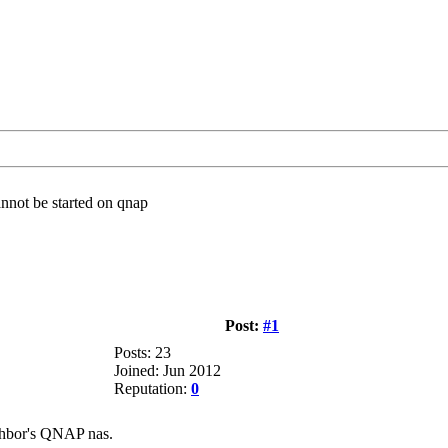
nnot be started on qnap
Post:
#1
Posts: 23
Joined: Jun 2012
Reputation:
0
ighbor's QNAP nas.