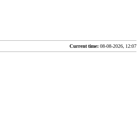
Current time:
08-08-2026, 12:07