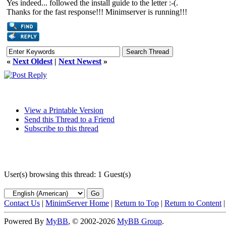
Yes indeed... followed the install guide to the letter :-(.
Thanks for the fast response!!! Minimserver is running!!!
«
Next Oldest
|
Next Newest
»
View a Printable Version
Send this Thread to a Friend
Subscribe to this thread
User(s) browsing this thread: 1 Guest(s)
Contact Us
|
MinimServer Home
|
Return to Top
|
Return to Content
Powered By
MyBB
, © 2002-2026
MyBB Group
.