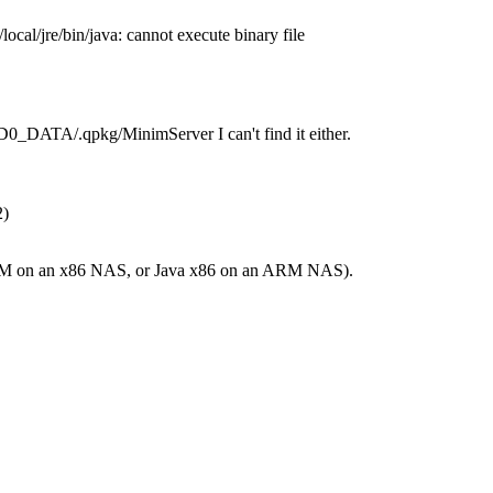
/local/jre/bin/java: cannot execute binary file
MD0_DATA/.qpkg/MinimServer I can't find it either.
2)
a ARM on an x86 NAS, or Java x86 on an ARM NAS).