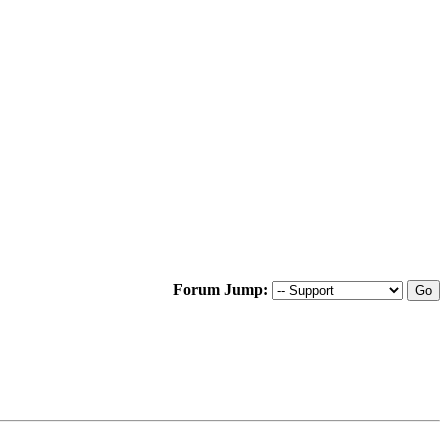
Forum Jump: