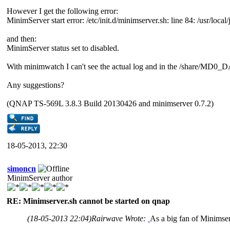
However I get the following error:
MinimServer start error: /etc/init.d/minimserver.sh: line 84: /usr/local/
and then:
MinimServer status set to disabled.
With minimwatch I can't see the actual log and in the /share/MD0_DA
Any suggestions?
(QNAP TS-569L 3.8.3 Build 20130426 and minimserver 0.7.2)
18-05-2013, 22:30
simoncn
MinimServer author
RE: Minimserver.sh cannot be started on qnap
(18-05-2013 22:04)
Rairwave Wrote:
As a big fan of Minimse