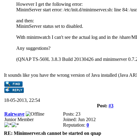
However I get the following error:
MinimServer start error: /etc/init.d/minimserver.sh: line 84: /usr
and then:
MinimServer status set to disabled.
With minimwatch I can't see the actual log and in the /share/
Any suggestions?
(QNAP TS-569L 3.8.3 Build 20130426 and minimserver 0.7.
It sounds like you have the wrong version of Java installed (Jav
18-05-2013, 22:54
Post:
#3
Rairwave
Posts: 23
Junior Member
Joined: Jun 2012
Reputation:
0
RE: Minimserver.sh cannot be started on qnap