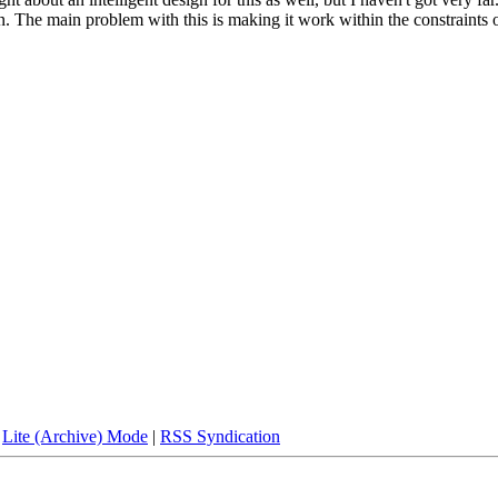
n. The main problem with this is making it work within the constraints 
|
Lite (Archive) Mode
|
RSS Syndication