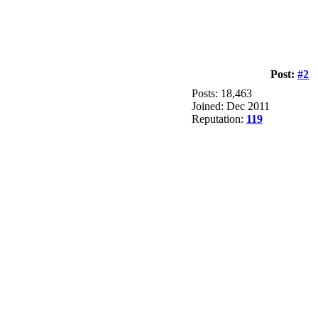
Post:
#2
Posts: 18,463
Joined: Dec 2011
Reputation:
119