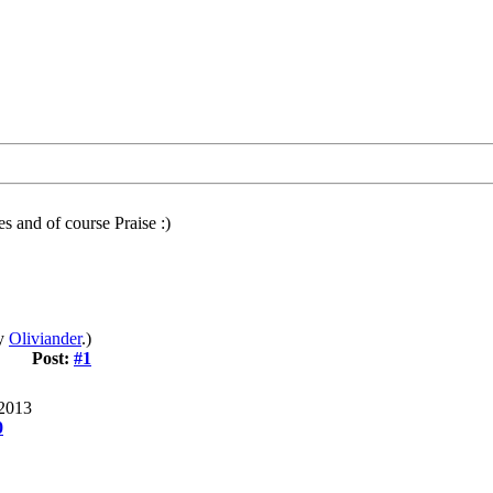
s and of course Praise :)
by
Oliviander
.)
Post:
#1
 2013
0