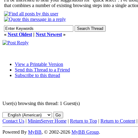
that combines a number of existing browsing steps into a single actio
«
Next Oldest
|
Next Newest
»
View a Printable Version
Send this Thread to a Friend
Subscribe to this thread
User(s) browsing this thread: 1 Guest(s)
Contact Us
|
MinimServer Home
|
Return to Top
|
Return to Content
Powered By
MyBB
, © 2002-2026
MyBB Group
.