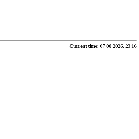
Current time:
07-08-2026, 23:16