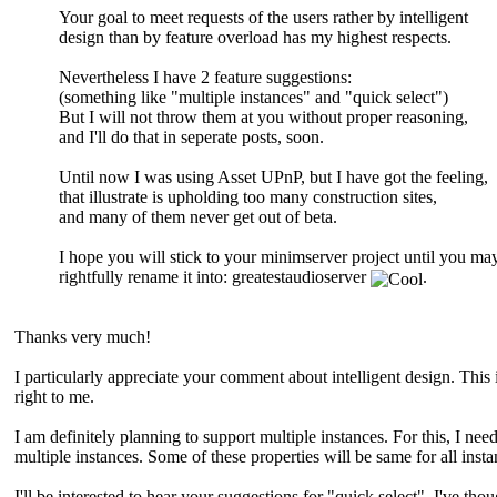
Your goal to meet requests of the users rather by intelligent
design than by feature overload has my highest respects.
Nevertheless I have 2 feature suggestions:
(something like "multiple instances" and "quick select")
But I will not throw them at you without proper reasoning,
and I'll do that in seperate posts, soon.
Until now I was using Asset UPnP, but I have got the feeling,
that illustrate is upholding too many construction sites,
and many of them never get out of beta.
I hope you will stick to your minimserver project until you ma
rightfully rename it into: greatestaudioserver
.
Thanks very much!
I particularly appreciate your comment about intelligent design. This
right to me.
I am definitely planning to support multiple instances. For this, I ne
multiple instances. Some of these properties will be same for all inst
I'll be interested to hear your suggestions for "quick select". I've tho