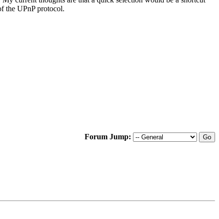
of the UPnP protocol.
Forum Jump: