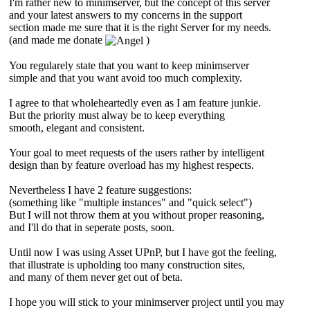
I'm rather new to minimserver, but the concept of this server
and your latest answers to my concerns in the support
section made me sure that it is the right Server for my needs.
(and made me donate
)
You regularely state that you want to keep minimserver
simple and that you want avoid too much complexity.
I agree to that wholeheartedly even as I am feature junkie.
But the priority must alway be to keep everything
smooth, elegant and consistent.
Your goal to meet requests of the users rather by intelligent
design than by feature overload has my highest respects.
Nevertheless I have 2 feature suggestions:
(something like "multiple instances" and "quick select")
But I will not throw them at you without proper reasoning,
and I'll do that in seperate posts, soon.
Until now I was using Asset UPnP, but I have got the feeling,
that illustrate is upholding too many construction sites,
and many of them never get out of beta.
I hope you will stick to your minimserver project until you may