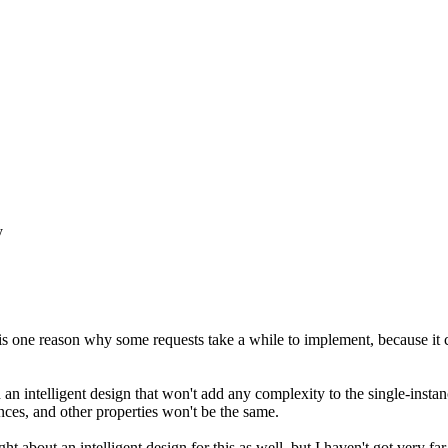
y
 is one reason why some requests take a while to implement, because it 
ed an intelligent design that won't add any complexity to the single-inst
ances, and other properties won't be the same.
ught about an intelligent design for this as well, but I haven't got very f