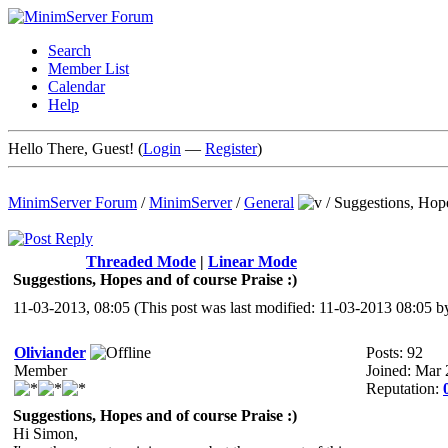
Search
Member List
Calendar
Help
Hello There, Guest! (
Login
—
Register
)
MinimServer Forum
/
MinimServer
/
General
/
Suggestions, Hope
Threaded Mode
|
Linear Mode
Suggestions, Hopes and of course Praise :)
11-03-2013, 08:05
(This post was last modified: 11-03-2013 08:05 
Oliviander
Posts: 92
Member
Joined: Mar
Reputation:
Suggestions, Hopes and of course Praise :)
Hi Simon,