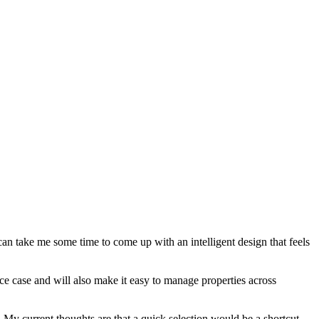
can take me some time to come up with an intelligent design that feels
ance case and will also make it easy to manage properties across
ar. My current thoughts are that a quick selection would be a shortcut