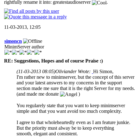
rightfully rename it into: greatestaudioserver
.
11-03-2013, 12:05
simoncn
MinimServer author
RE: Suggestions, Hopes and of course Praise :)
(11-03-2013 08:05)
Oliviander Wrote:
Hi Simon,
I'm rather new to minimserver, but the concept of this server
and your latest answers to my concerns in the support
section made me sure that it is the right Server for my needs.
(and made me donate
)
You regularely state that you want to keep minimserver
simple and that you want avoid too much complexity.
I agree to that wholeheartedly even as I am feature junkie.
But the priority must alway be to keep everything
smooth, elegant and consistent.