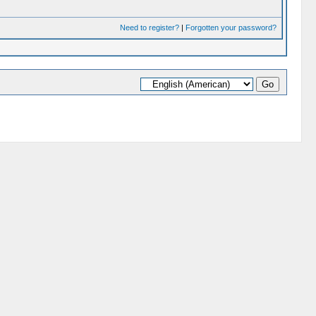
Need to register?
|
Forgotten your password?