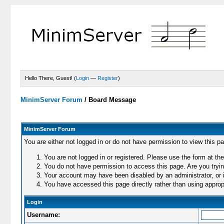
Hello There, Guest! (
Login
—
Register
)
MinimServer Forum
/
Board Message
MinimServer Forum
You are either not logged in or do not have permission to view this p
You are not logged in or registered. Please use the form at the
You do not have permission to access this page. Are you trying
Your account may have been disabled by an administrator, or i
You have accessed this page directly rather than using appropr
Login
Username: