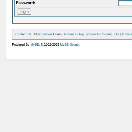
Password:
Contact Us
|
MinimServer Home
|
Return to Top
|
Return to Content
|
Lite (Archi
Powered By
MyBB
, © 2002-2026
MyBB Group
.