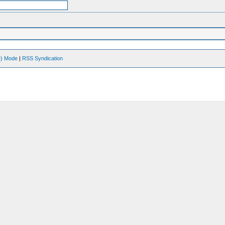
ve) Mode
|
RSS Syndication