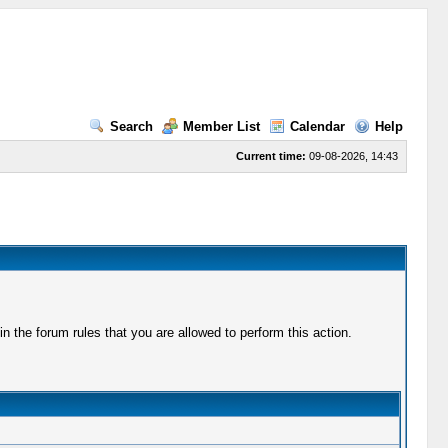
Search
Member List
Calendar
Help
Current time:
09-08-2026, 14:43
 the forum rules that you are allowed to perform this action.