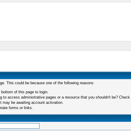
age. This could be because one of the following reasons:
 bottom of this page to login.
 to access administrative pages or a resource that you shouldn't be? Check in
t may be awaiting account activation.
iate forms or links.