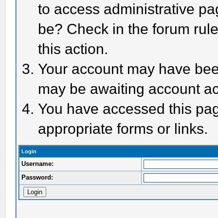
to access administrative pa
be? Check in the forum rule
this action.
Your account may have been 
may be awaiting account act
You have accessed this page
appropriate forms or links.
Login
Username:
Password: