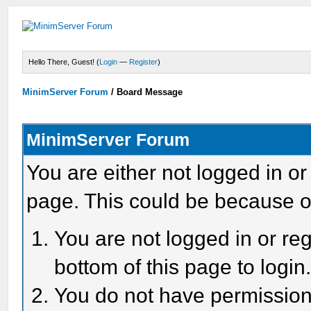
Hello There, Guest! (
Login
—
Register
)
MinimServer Forum
/
Board Message
MinimServer Forum
You are either not logged in or
page. This could be because o
You are not logged in or reg
bottom of this page to login
You do not have permission 