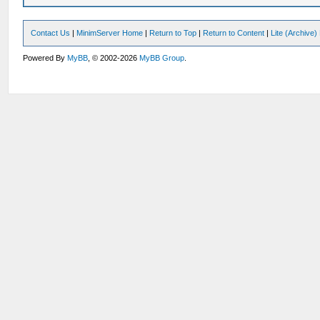
Contact Us
|
MinimServer Home
|
Return to Top
|
Return to Content
|
Lite (Archive
Powered By
MyBB
, © 2002-2026
MyBB Group
.