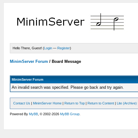
Hello There, Guest! (
Login
—
Register
)
MinimServer Forum
/
Board Message
MinimServer Forum
An invalid search was specified. Please go back and try again.
Contact Us
|
MinimServer Home
|
Return to Top
|
Return to Content
|
Lite (Archive
Powered By
MyBB
, © 2002-2026
MyBB Group
.