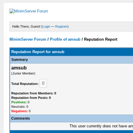
Hello There, Guest! (
Login
—
Register
)
MinimServer Forum
/
Profile of amsub
/
Reputation Report
Reputation Report for amsub
Summary
amsub
(Junior Member)
0
Total Reputation:
Reputation from Members: 0
Reputation from Posts: 0
Positives:
0
Neutrals:
0
Negatives:
0
Comments
This user currently does not have any 