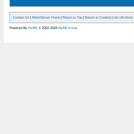
Contact Us
|
MinimServer Home
|
Return to Top
|
Return to Content
|
Lite (Archive
Powered By
MyBB
, © 2002-2026
MyBB Group
.