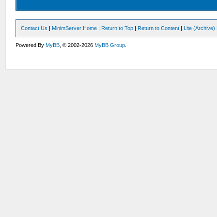
Contact Us
|
MinimServer Home
|
Return to Top
|
Return to Content
|
Lite (Archive
Powered By
MyBB
, © 2002-2026
MyBB Group
.