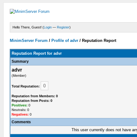
Hello There, Guest! (
Login
—
Register
)
MinimServer Forum
/
Profile of advr
/
Reputation Report
Reputation Report for advr
Summary
advr
(Member)
0
Total Reputation:
Reputation from Members: 0
Reputation from Posts: 0
Positives:
0
Neutrals:
0
Negatives:
0
Comments
This user currently does not have any 