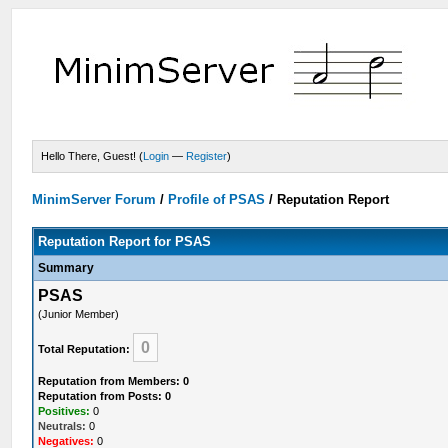
Hello There, Guest! (
Login
—
Register
)
MinimServer Forum
/
Profile of PSAS
/
Reputation Report
Reputation Report for PSAS
Summary
PSAS
(Junior Member)
0
Total Reputation:
Reputation from Members: 0
Reputation from Posts: 0
Positives:
0
Neutrals:
0
Negatives:
0