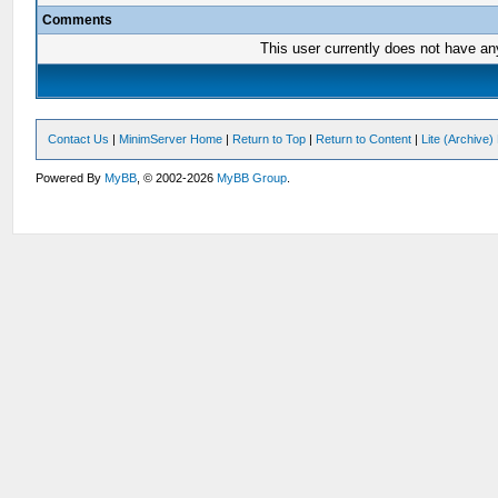
Comments
This user currently does not have any 
Contact Us
|
MinimServer Home
|
Return to Top
|
Return to Content
|
Lite (Archive
Powered By
MyBB
, © 2002-2026
MyBB Group
.