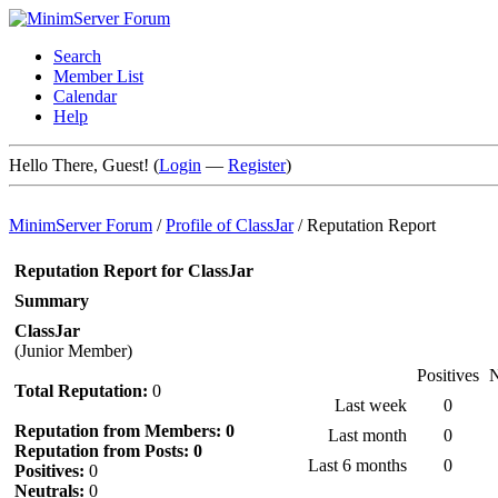
Search
Member List
Calendar
Help
Hello There, Guest! (
Login
—
Register
)
MinimServer Forum
/
Profile of ClassJar
/
Reputation Report
Reputation Report for ClassJar
Summary
ClassJar
(Junior Member)
Positives
N
Total Reputation:
0
Last week
0
Reputation from Members: 0
Last month
0
Reputation from Posts: 0
Last 6 months
0
Positives:
0
Neutrals:
0