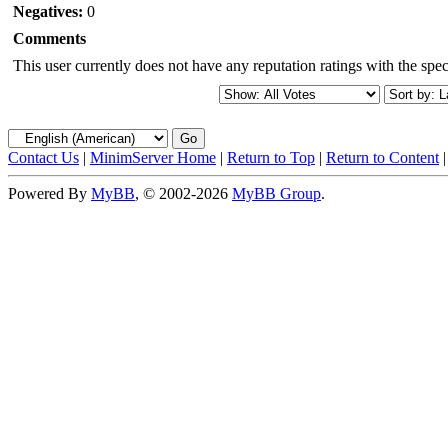
Negatives:
0
Comments
This user currently does not have any reputation ratings with the speci
Contact Us
|
MinimServer Home
|
Return to Top
|
Return to Content
Powered By
MyBB
, © 2002-2026
MyBB Group
.