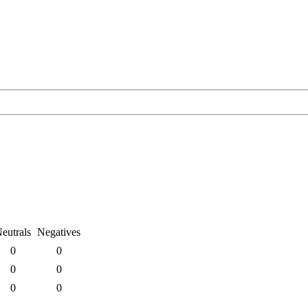
eutrals
Negatives
0
0
0
0
0
0