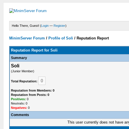
Hello There, Guest! (
Login
—
Register
)
MinimServer Forum
/
Profile of Soli
/
Reputation Report
Reputation Report for Soli
Summary
Soli
(Junior Member)
0
Total Reputation:
Reputation from Members: 0
Reputation from Posts: 0
Positives:
0
Neutrals:
0
Negatives:
0
Comments
This user currently does not have any 