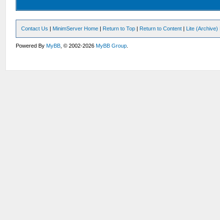
Contact Us
|
MinimServer Home
|
Return to Top
|
Return to Content
|
Lite (Archive
Powered By
MyBB
, © 2002-2026
MyBB Group
.