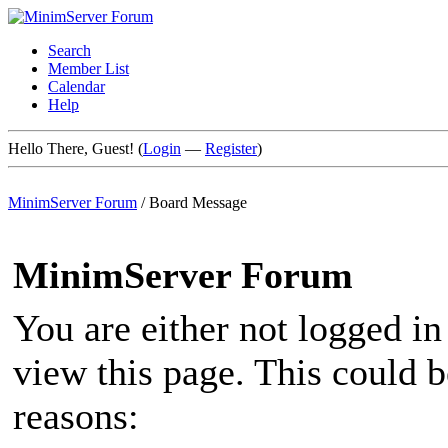
Search
Member List
Calendar
Help
Hello There, Guest! (
Login
—
Register
)
MinimServer Forum
/
Board Message
MinimServer Forum
You are either not logged in
view this page. This could 
reasons: