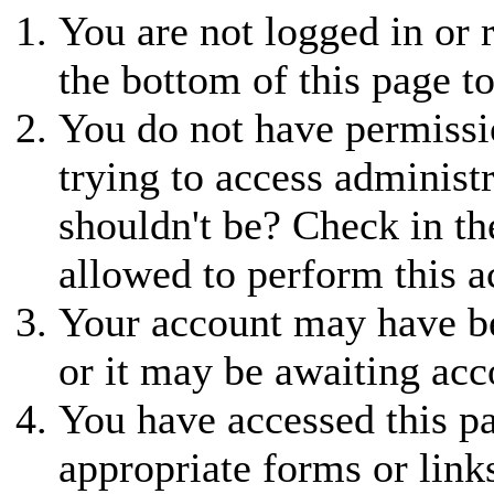
You are not logged in or r
the bottom of this page to
You do not have permissio
trying to access administ
shouldn't be? Check in th
allowed to perform this a
Your account may have be
or it may be awaiting acc
You have accessed this pa
appropriate forms or link