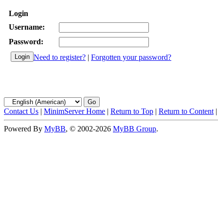
Login
Username:
Password:
Need to register?
|
Forgotten your password?
Contact Us
|
MinimServer Home
|
Return to Top
|
Return to Content
Powered By
MyBB
, © 2002-2026
MyBB Group
.