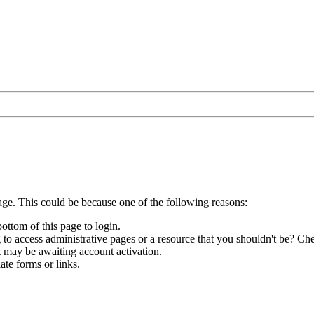
age. This could be because one of the following reasons:
bottom of this page to login.
to access administrative pages or a resource that you shouldn't be? Che
t may be awaiting account activation.
ate forms or links.