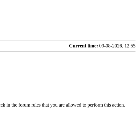
Current time:
09-08-2026, 12:55
ck in the forum rules that you are allowed to perform this action.