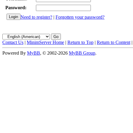
Password:
Need to register?
|
Forgotten your password?
Contact Us
|
MinimServer Home
|
Return to Top
|
Return to Content
Powered By
MyBB
, © 2002-2026
MyBB Group
.