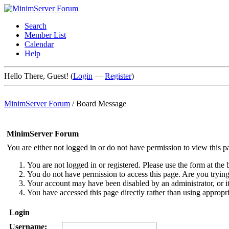
Search
Member List
Calendar
Help
Hello There, Guest! (
Login
—
Register
)
MinimServer Forum
/
Board Message
MinimServer Forum
You are either not logged in or do not have permission to view this p
You are not logged in or registered. Please use the form at the 
You do not have permission to access this page. Are you trying 
Your account may have been disabled by an administrator, or i
You have accessed this page directly rather than using appropri
Login
Username: