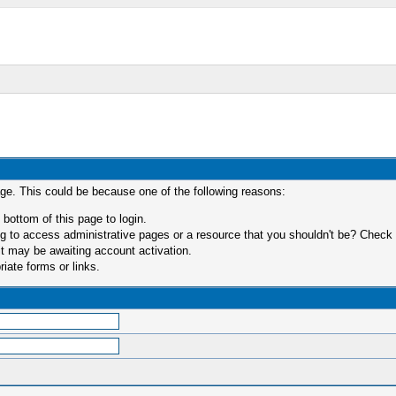
age. This could be because one of the following reasons:
 bottom of this page to login.
 to access administrative pages or a resource that you shouldn't be? Check in
t may be awaiting account activation.
iate forms or links.