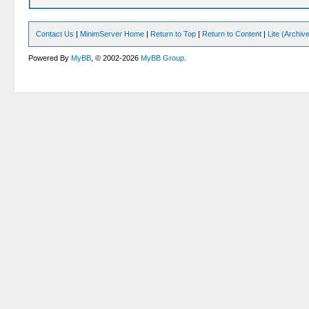
Contact Us
|
MinimServer Home
|
Return to Top
|
Return to Content
|
Lite (Archi
Powered By
MyBB
, © 2002-2026
MyBB Group
.