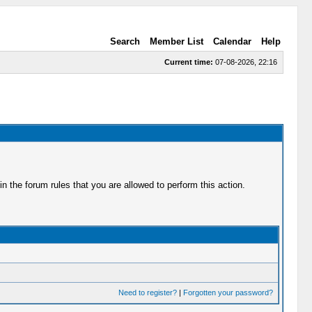
Search
Member List
Calendar
Help
Current time:
07-08-2026, 22:16
 the forum rules that you are allowed to perform this action.
Need to register?
|
Forgotten your password?