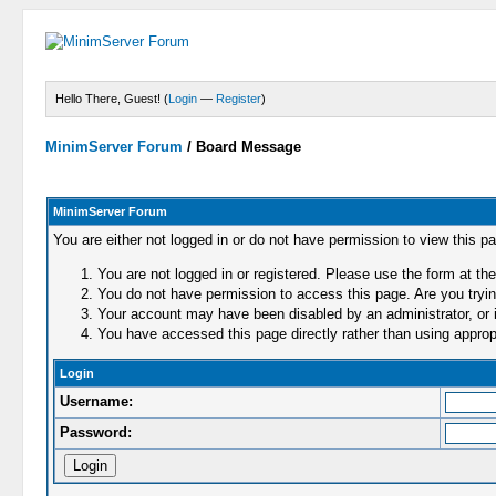
Hello There, Guest! (
Login
—
Register
)
MinimServer Forum
/
Board Message
MinimServer Forum
You are either not logged in or do not have permission to view this p
You are not logged in or registered. Please use the form at the
You do not have permission to access this page. Are you trying
Your account may have been disabled by an administrator, or i
You have accessed this page directly rather than using appropr
Login
Username:
Password: