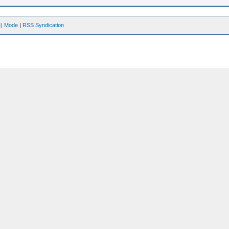
ve) Mode
|
RSS Syndication