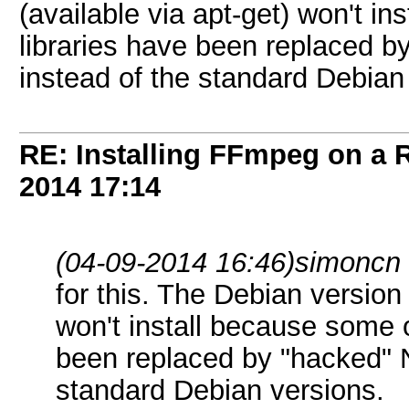
(available via apt-get) won't i
libraries have been replaced
instead of the standard Debian
RE: Installing FFmpeg on a
2014
17:14
(04-09-2014 16:46)
simoncn
for this. The Debian version 
won't install because some o
been replaced by "hacked" 
standard Debian versions.