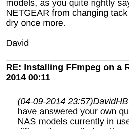
models, as you quite rightly say
NETGEAR from changing tack y
dry once more.
David
RE: Installing FFmpeg on a
2014
00:11
(04-09-2014 23:57)
DavidHB
have answered your own qu
NAS models currently in use 