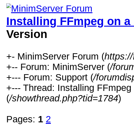
Installing FFmpeg on 
Version
+- MinimServer Forum (
https:
+-- Forum: MinimServer (
/foru
+--- Forum: Support (
/forumdis
+--- Thread: Installing FFmp
(
/showthread.php?tid=1784
)
Pages:
1
2