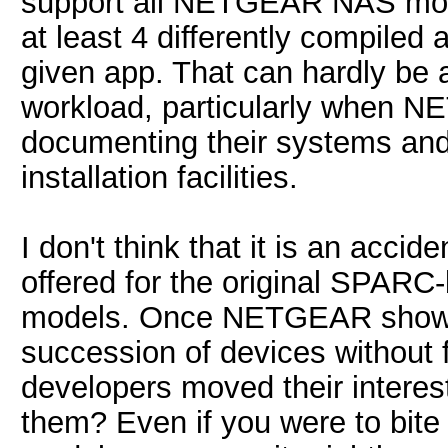
support all NETGEAR NAS models
at least 4 differently compiled
given app. That can hardly be 
workload, particularly when NET
documenting their systems and
installation facilities.
I don't think that it is an accid
offered for the original SPARC
models. Once NETGEAR showed t
succession of devices without 
developers moved their intere
them? Even if you were to bite 