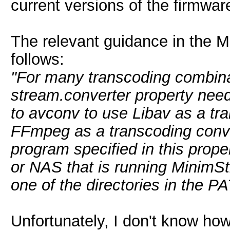
current versions of the firmwar
The relevant guidance in the 
follows:
"For many transcoding combinati
stream.converter property need
to avconv to use Libav as a tr
FFmpeg as a transcoding conve
program specified in this prope
or NAS that is running MinimSt
one of the directories in the P
Unfortunately, I don't know how 