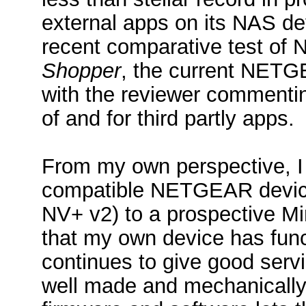
external apps on its NAS devi
recent comparative test of
Shopper
, the current NETGE
with the reviewer commentin
of and for third partly apps.
From my own perspective, 
compatible NETGEAR device
NV+ v2) to a prospective Mi
that my own device has func
continues to give good se
well made and mechanically a