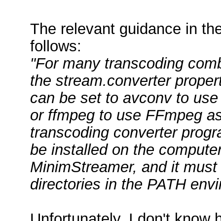
The relevant guidance in t
follows:
"For many transcoding combin
the stream.converter propert
can be set to avconv to use
or ffmpeg to use FFmpeg as
transcoding converter progra
be installed on the computer
MinimStreamer, and it must 
directories in the PATH envi
Unfortunately, I don't know 