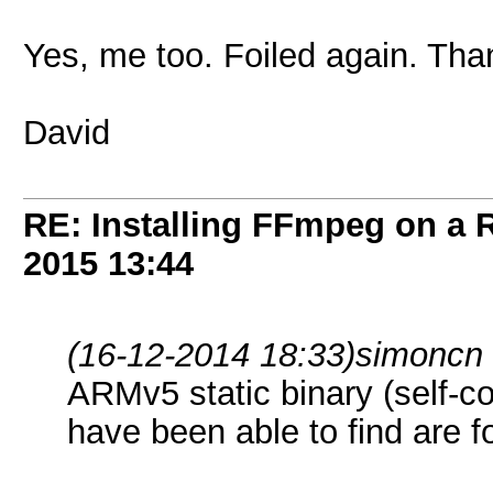
Yes, me too. Foiled again. Than
David
RE: Installing FFmpeg on a
2015
13:44
(16-12-2014 18:33)
simoncn
ARMv5 static binary (self-con
have been able to find are fo