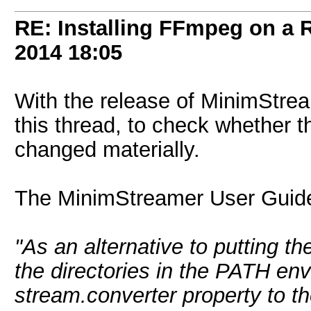
RE: Installing FFmpeg on a
2014
18:05
With the release of MinimStreame
this thread, to check whether 
changed materially.
The MinimStreamer User Guide
"As an alternative to putting t
the directories in the PATH env
stream.converter property to t