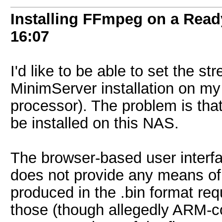
Installing FFmpeg on a Re
16:07
I'd like to be able to set the s
MinimServer installation on 
processor). The problem is tha
be installed on this NAS.
The browser-based user interf
does not provide any means of 
produced in the .bin format req
those (though allegedly ARM-com