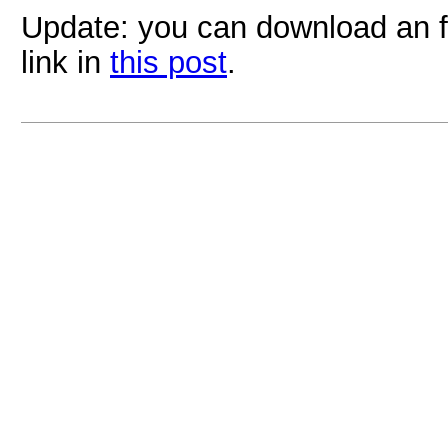
Update: you can download an f
link in
this post
.