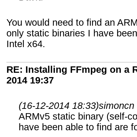
You would need to find an ARMv
only static binaries I have been
Intel x64.
RE: Installing FFmpeg on a
2014
19:37
(16-12-2014 18:33)
simoncn
ARMv5 static binary (self-con
have been able to find are fo