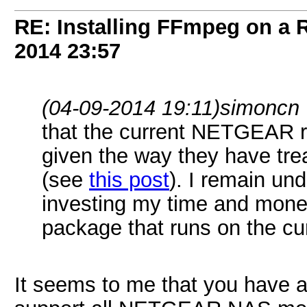
RE: Installing FFmpeg on a
2014
23:57
(04-09-2014 19:11)
simoncn
that the current NETGEAR ra
given the way they have tre
(see
this post
). I remain un
investing my time and mone
package that runs on the 
It seems to me that you have 