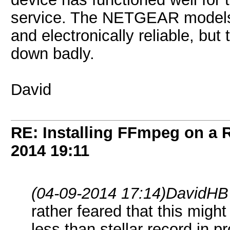
service. The NETGEAR models
and electronically reliable, bu
down badly.
David
RE: Installing FFmpeg on a
2014
19:11
(04-09-2014 17:14)
DavidHB
rather feared that this mig
less than stellar record in pr