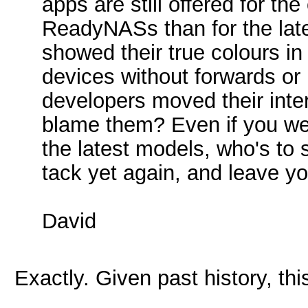
apps are still offered for t
ReadyNASs than for the l
showed their true colours in
devices without forwards or
developers moved their int
blame them? Even if you wer
the latest models, who's t
tack yet again, and leave y
David
Exactly. Given past history, thi