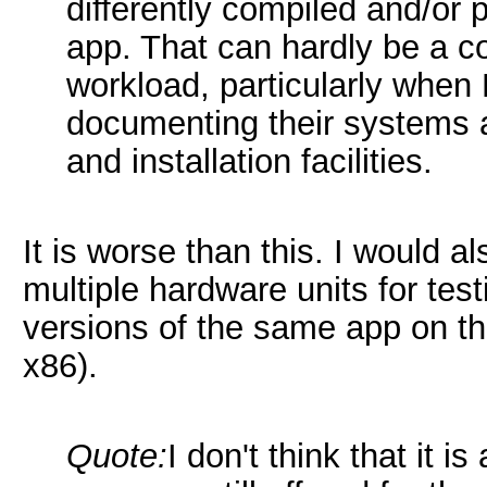
differently compiled and/or
app. That can hardly be a c
workload, particularly when 
documenting their systems a
and installation facilities.
It is worse than this. I would
multiple hardware units for tes
versions of the same app on t
x86).
Quote:
I don't think that it 