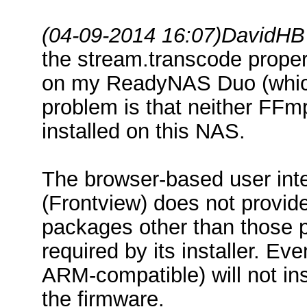
(04-09-2014 16:07)
DavidHB
the stream.transcode propert
on my ReadyNAS Duo (whic
problem is that neither FFm
installed on this NAS.
The browser-based user int
(Frontview) does not provide
packages other than those p
required by its installer. E
ARM-compatible) will not ins
the firmware.