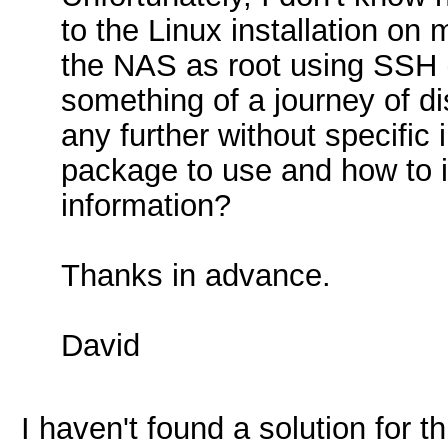
to the Linux installation on
the NAS as root using SSH (
something of a journey of di
any further without specifi
package to use and how to i
information?
Thanks in advance.
David
I haven't found a solution for 