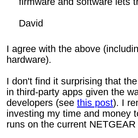
firmware and software lets 
David
I agree with the above (includi
hardware).
I don't find it surprising that
in third-party apps given the w
developers (see
this post
). I r
investing my time and money t
runs on the current NETGEAR 