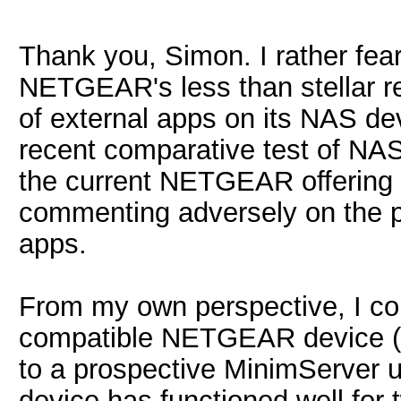
Thank you, Simon. I rather fear
NETGEAR's less than stellar rec
of external apps on its NAS devi
recent comparative test of NA
the current NETGEAR offering f
commenting adversely on the poo
apps.
From my own perspective, I c
compatible NETGEAR device (
to a prospective MinimServer u
device has functioned well for