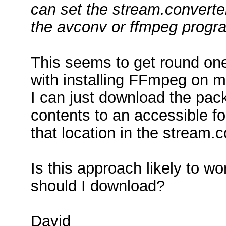
can set the stream.converter
the avconv or ffmpeg progra
This seems to get round on
with installing FFmpeg on 
I can just download the pack
contents to an accessible 
that location in the stream.c
Is this approach likely to 
should I download?
David