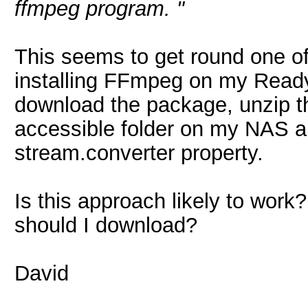
ffmpeg program. "
This seems to get round one o
installing FFmpeg on my Ready
download the package, unzip th
accessible folder on my NAS an
stream.converter property.
Is this approach likely to wor
should I download?
David