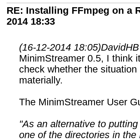
RE: Installing FFmpeg on a
2014
18:33
(16-12-2014 18:05)
DavidHB
MinimStreamer 0.5, I think it
check whether the situatio
materially.
The MinimStreamer User Gu
"As an alternative to puttin
one of the directories in th