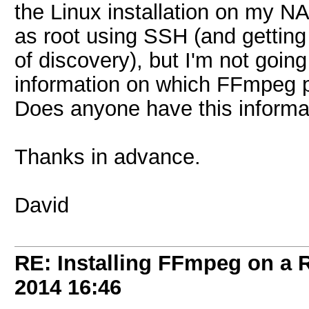
the Linux installation on my NA
as root using SSH (and getting
of discovery), but I'm not going
information on which FFmpeg pa
Does anyone have this informa
Thanks in advance.
David
RE: Installing FFmpeg on a
2014
16:46