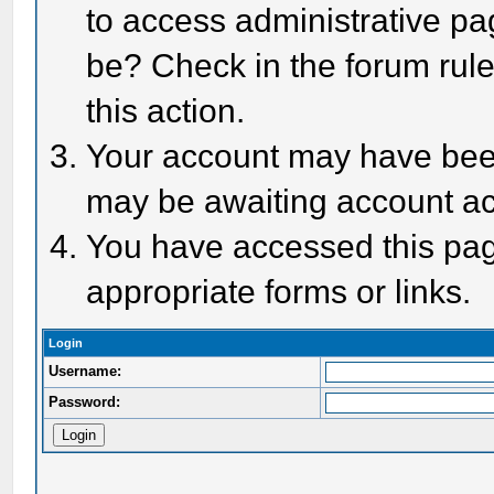
to access administrative pa
be? Check in the forum rule
this action.
Your account may have been 
may be awaiting account act
You have accessed this page
appropriate forms or links.
Login
Username:
Password: