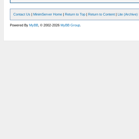
Contact Us
|
MinimServer Home
|
Return to Top
|
Return to Content
|
Lite (Archive
Powered By
MyBB
, © 2002-2026
MyBB Group
.