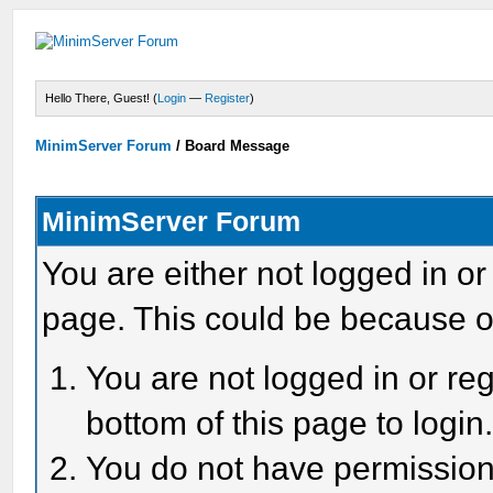
Hello There, Guest! (
Login
—
Register
)
MinimServer Forum
/
Board Message
MinimServer Forum
You are either not logged in or
page. This could be because o
You are not logged in or reg
bottom of this page to login
You do not have permission 