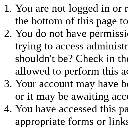
You are not logged in or r
the bottom of this page to
You do not have permissio
trying to access administ
shouldn't be? Check in th
allowed to perform this a
Your account may have be
or it may be awaiting acc
You have accessed this pa
appropriate forms or link