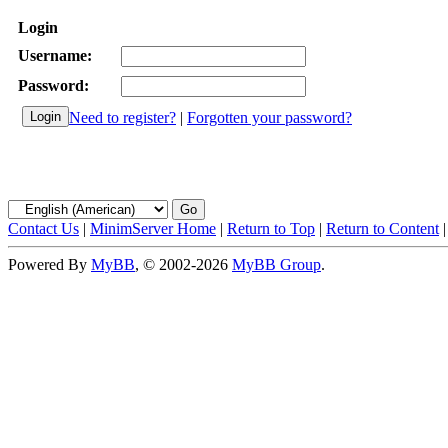
Login
Username:
Password:
Need to register?
|
Forgotten your password?
Contact Us
|
MinimServer Home
|
Return to Top
|
Return to Content
Powered By
MyBB
, © 2002-2026
MyBB Group
.