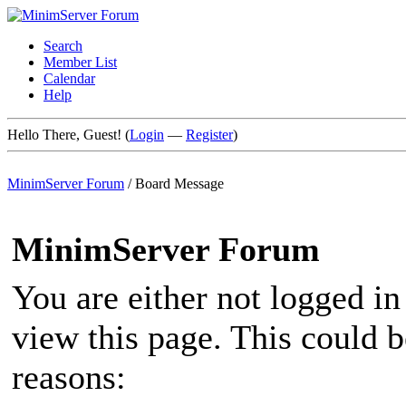
Search
Member List
Calendar
Help
Hello There, Guest! (
Login
—
Register
)
MinimServer Forum
/
Board Message
MinimServer Forum
You are either not logged in
view this page. This could 
reasons: