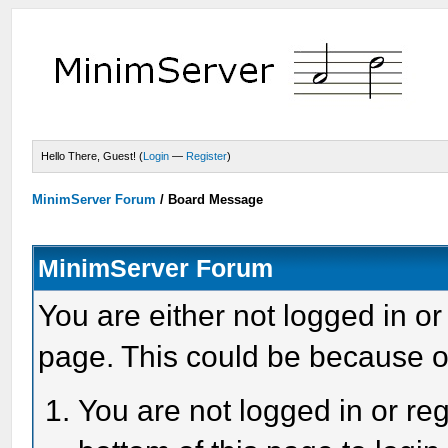
Hello There, Guest! (
Login
—
Register
)
MinimServer Forum
/
Board Message
MinimServer Forum
You are either not logged in or
page. This could be because o
You are not logged in or reg