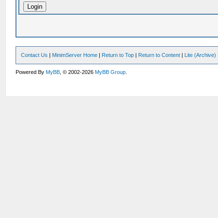
Contact Us
|
MinimServer Home
|
Return to Top
|
Return to Content
|
Lite (Archive
Powered By
MyBB
, © 2002-2026
MyBB Group
.