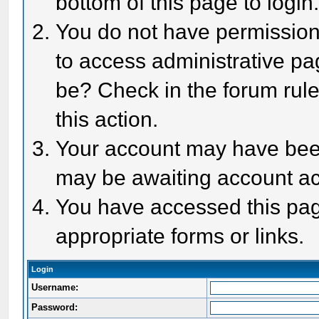
bottom of this page to login
You do not have permission 
to access administrative pa
be? Check in the forum rule
this action.
Your account may have been 
may be awaiting account act
You have accessed this page
appropriate forms or links.
Login
Username:
Password: