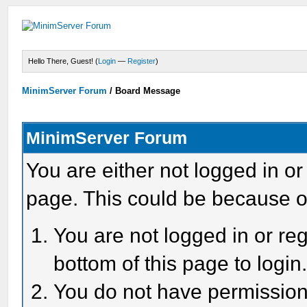
Hello There, Guest! (
Login
—
Register
)
MinimServer Forum
/
Board Message
MinimServer Forum
You are either not logged in or
page. This could be because o
You are not logged in or reg
bottom of this page to login
You do not have permission 