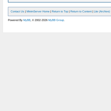
Contact Us
|
MinimServer Home
|
Return to Top
|
Return to Content
|
Lite (Archive
Powered By
MyBB
, © 2002-2026
MyBB Group
.