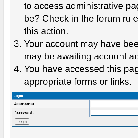
to access administrative pa
be? Check in the forum rule
this action.
Your account may have been 
may be awaiting account act
You have accessed this page
appropriate forms or links.
Login
Username:
Password: