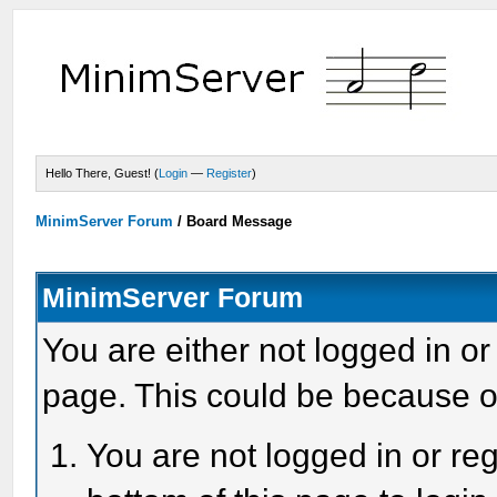
Hello There, Guest! (
Login
—
Register
)
MinimServer Forum
/
Board Message
MinimServer Forum
You are either not logged in or
page. This could be because o
You are not logged in or reg