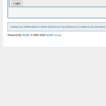
Contact Us
|
MinimServer Home
|
Return to Top
|
Return to Content
|
Lite (Archive
Powered By
MyBB
, © 2002-2026
MyBB Group
.