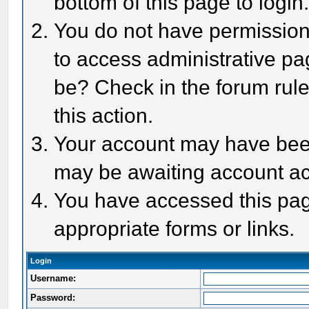
bottom of this page to login
You do not have permission 
to access administrative pa
be? Check in the forum rule
this action.
Your account may have been 
may be awaiting account act
You have accessed this page
appropriate forms or links.
Login
Username:
Password: