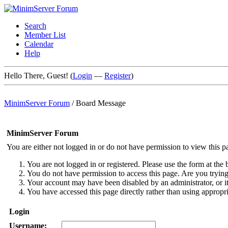
Search
Member List
Calendar
Help
Hello There, Guest! (
Login
—
Register
)
MinimServer Forum
/
Board Message
MinimServer Forum
You are either not logged in or do not have permission to view this p
You are not logged in or registered. Please use the form at the 
You do not have permission to access this page. Are you trying 
Your account may have been disabled by an administrator, or i
You have accessed this page directly rather than using appropri
Login
Username: