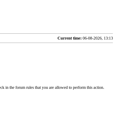
Current time:
06-08-2026, 13:13
ck in the forum rules that you are allowed to perform this action.