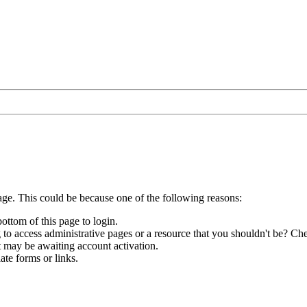
age. This could be because one of the following reasons:
bottom of this page to login.
to access administrative pages or a resource that you shouldn't be? Che
t may be awaiting account activation.
ate forms or links.