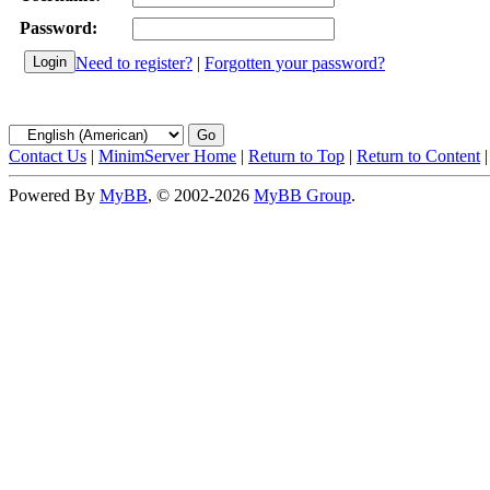
Password:
Need to register?
|
Forgotten your password?
Contact Us
|
MinimServer Home
|
Return to Top
|
Return to Content
Powered By
MyBB
, © 2002-2026
MyBB Group
.