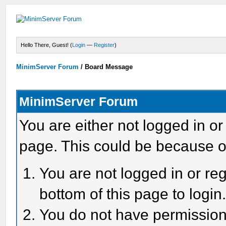
Hello There, Guest! (
Login
—
Register
)
MinimServer Forum
/
Board Message
MinimServer Forum
You are either not logged in or
page. This could be because o
You are not logged in or reg
bottom of this page to login
You do not have permission 