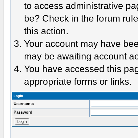
to access administrative pa
be? Check in the forum rule
this action.
Your account may have been 
may be awaiting account act
You have accessed this page
appropriate forms or links.
Login
Username:
Password: