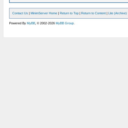
Contact Us
|
MinimServer Home
|
Return to Top
|
Return to Content
|
Lite (Archive
Powered By
MyBB
, © 2002-2026
MyBB Group
.