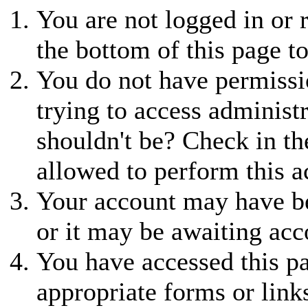
You are not logged in or r
the bottom of this page to
You do not have permissio
trying to access administ
shouldn't be? Check in th
allowed to perform this a
Your account may have be
or it may be awaiting acc
You have accessed this pa
appropriate forms or link