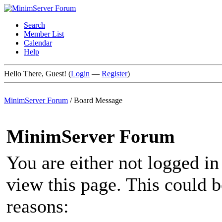
Search
Member List
Calendar
Help
Hello There, Guest! (
Login
—
Register
)
MinimServer Forum
/
Board Message
MinimServer Forum
You are either not logged in
view this page. This could 
reasons: