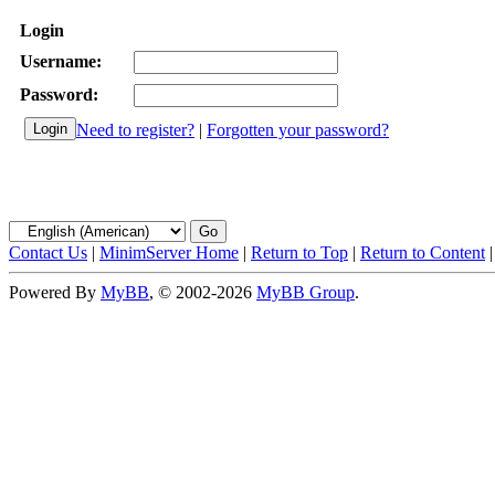
Login
Username:
Password:
Need to register?
|
Forgotten your password?
Contact Us
|
MinimServer Home
|
Return to Top
|
Return to Content
Powered By
MyBB
, © 2002-2026
MyBB Group
.