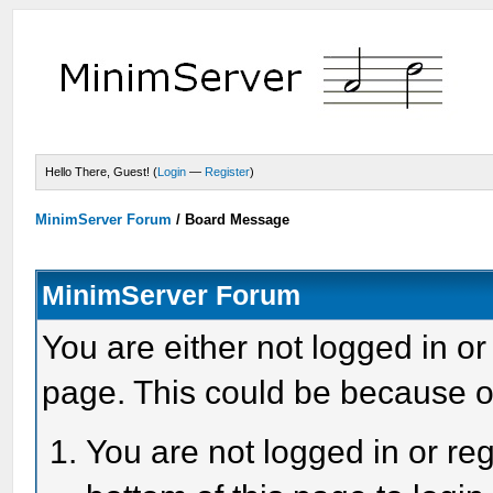
Hello There, Guest! (
Login
—
Register
)
MinimServer Forum
/
Board Message
MinimServer Forum
You are either not logged in or
page. This could be because o
You are not logged in or reg