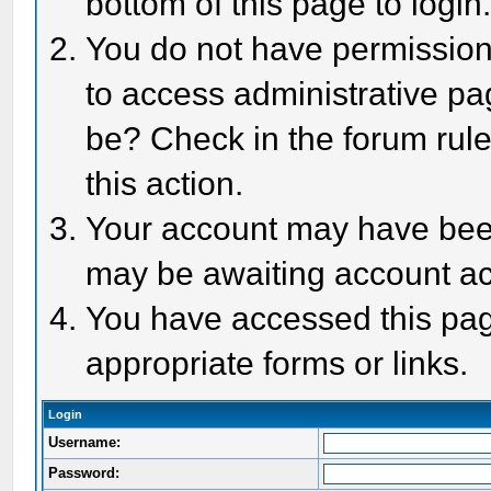
bottom of this page to login
You do not have permission 
to access administrative pa
be? Check in the forum rule
this action.
Your account may have been 
may be awaiting account act
You have accessed this page
appropriate forms or links.
Login
Username:
Password: