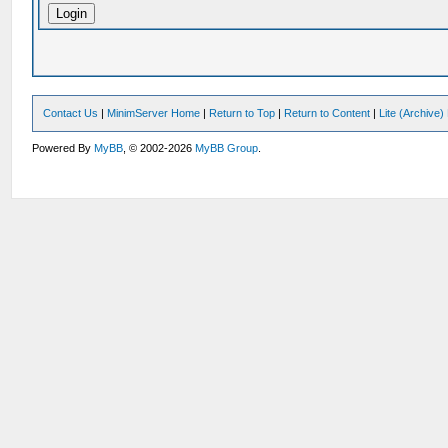
Contact Us
|
MinimServer Home
|
Return to Top
|
Return to Content
|
Lite (Archive
Powered By
MyBB
, © 2002-2026
MyBB Group
.