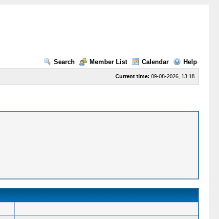
Search
Member List
Calendar
Help
Current time:
09-08-2026, 13:18