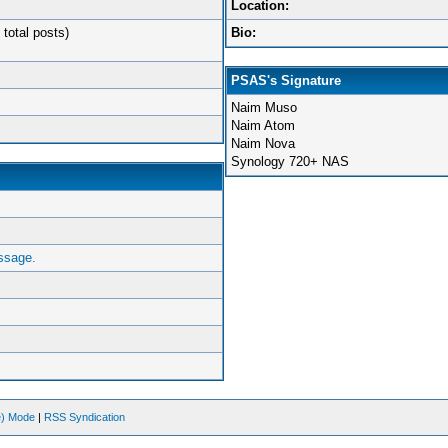
Location:
 total posts)
Bio:
PSAS's Signature
Naim Muso
Naim Atom
Naim Nova
Synology 720+ NAS
ssage.
ve) Mode
|
RSS Syndication