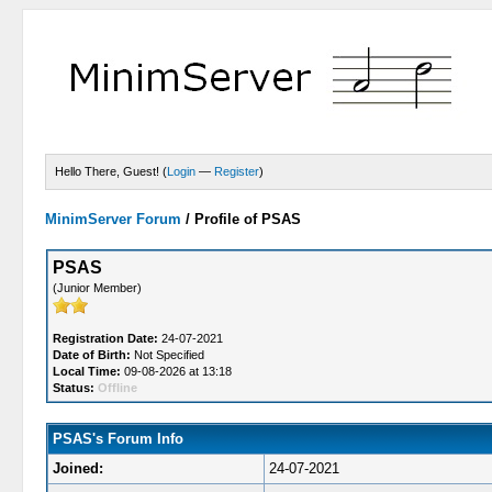
Hello There, Guest! (
Login
—
Register
)
MinimServer Forum
/
Profile of PSAS
PSAS
(Junior Member)
Registration Date:
24-07-2021
Date of Birth:
Not Specified
Local Time:
09-08-2026 at 13:18
Status:
Offline
PSAS's Forum Info
Joined:
24-07-2021