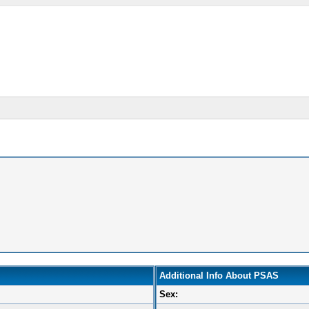
Additional Info About PSAS
Sex: