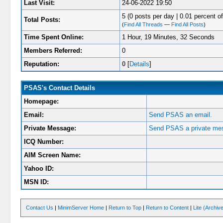
Last Visit:
24-06-2022 19:50
5 (0 posts per day | 0.01 percent of
Total Posts:
(
Find All Threads
—
Find All Posts
)
Time Spent Online:
1 Hour, 19 Minutes, 32 Seconds
Members Referred:
0
Reputation:
0
[
Details
]
PSAS's Contact Details
Homepage:
Email:
Send PSAS an email.
Private Message:
Send PSAS a private me
ICQ Number:
AIM Screen Name:
Yahoo ID:
MSN ID:
Contact Us
|
MinimServer Home
|
Return to Top
|
Return to Content
|
Lite (Archi