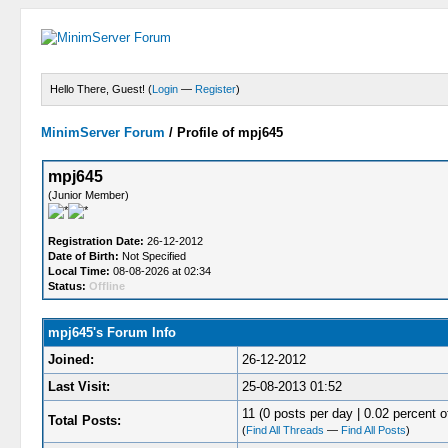
Hello There, Guest! (
Login
—
Register
)
MinimServer Forum
/
Profile of mpj645
mpj645
(Junior Member)
Registration Date:
26-12-2012
Date of Birth:
Not Specified
Local Time:
08-08-2026 at 02:34
Status:
Offline
mpj645's Forum Info
Joined:
26-12-2012
Last Visit:
25-08-2013 01:52
11 (0 posts per day | 0.02 percent of
Total Posts:
(
Find All Threads
—
Find All Posts
)