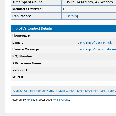
Time Spent Online:
3 Hours, 14 Minutes, 45 Seconds
Members Referred:
1
Reputation:
0
[
Details
]
mpj645's Contact Details
Homepage:
Email:
Send mpj645 an email.
Private Message:
Send mpj645 a private m
ICQ Number:
AIM Screen Name:
Yahoo ID:
MSN ID:
Contact Us
|
MinimServer Home
|
Return to Top
|
Return to Content
|
Lite (Archi
Powered By
MyBB
, © 2002-2026
MyBB Group
.