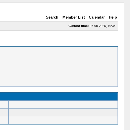
Search
Member List
Calendar
Help
Current time:
07-08-2026, 19:34