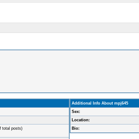
Additional Info About mpj645
Sex:
Location:
 total posts)
Bio: