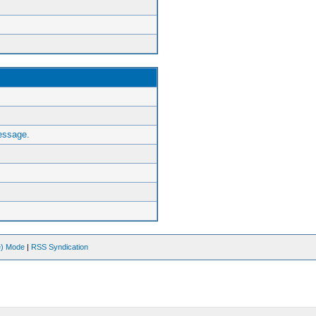
essage.
ve) Mode
|
RSS Syndication