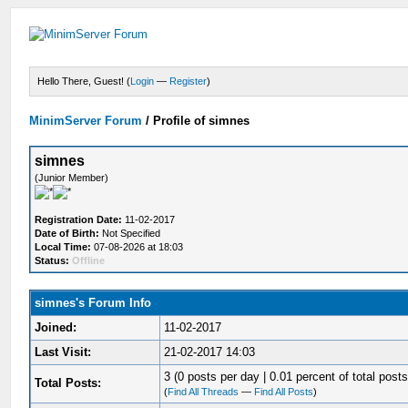
Hello There, Guest! (
Login
—
Register
)
MinimServer Forum
/
Profile of simnes
simnes
(Junior Member)
Registration Date:
11-02-2017
Date of Birth:
Not Specified
Local Time:
07-08-2026 at 18:03
Status:
Offline
simnes's Forum Info
Joined:
11-02-2017
Last Visit:
21-02-2017 14:03
3 (0 posts per day | 0.01 percent of total posts
Total Posts:
(
Find All Threads
—
Find All Posts
)