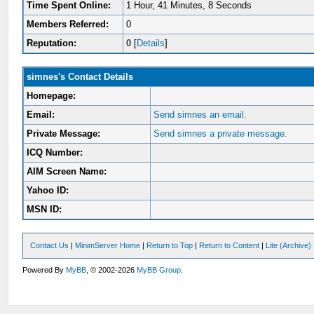
Time Spent Online:
1 Hour, 41 Minutes, 8 Seconds
Members Referred:
0
Reputation:
0
[
Details
]
simnes's Contact Details
Homepage:
Email:
Send simnes an email.
Private Message:
Send simnes a private message.
ICQ Number:
AIM Screen Name:
Yahoo ID:
MSN ID:
Contact Us
|
MinimServer Home
|
Return to Top
|
Return to Content
|
Lite (Archive
Powered By
MyBB
, © 2002-2026
MyBB Group
.