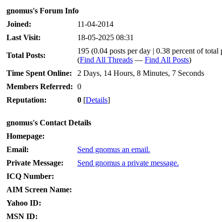
gnomus's Forum Info
Joined:
11-04-2014
Last Visit:
18-05-2025 08:31
195 (0.04 posts per day | 0.38 percent of total 
Total Posts:
(
Find All Threads
—
Find All Posts
)
Time Spent Online:
2 Days, 14 Hours, 8 Minutes, 7 Seconds
Members Referred:
0
Reputation:
0
[
Details
]
gnomus's Contact Details
Homepage:
Email:
Send gnomus an email.
Private Message:
Send gnomus a private message.
ICQ Number:
AIM Screen Name:
Yahoo ID:
MSN ID: