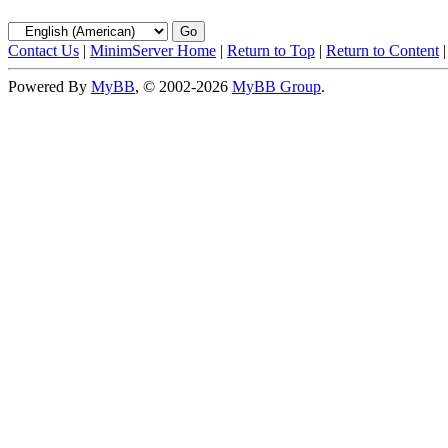
Contact Us
|
MinimServer Home
|
Return to Top
|
Return to Content
Powered By
MyBB
, © 2002-2026
MyBB Group
.