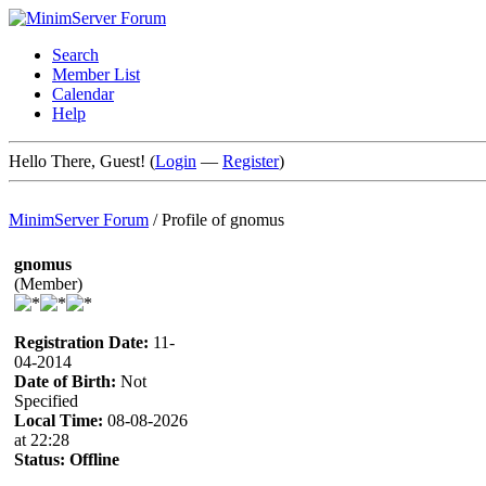
Search
Member List
Calendar
Help
Hello There, Guest! (
Login
—
Register
)
MinimServer Forum
/
Profile of gnomus
gnomus
(Member)
Registration Date:
11-
04-2014
Date of Birth:
Not
Specified
Local Time:
08-08-2026
at 22:28
Status:
Offline