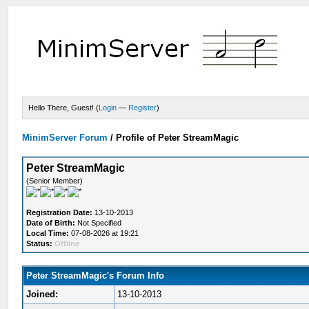
Hello There, Guest! (
Login
—
Register
)
MinimServer Forum
/
Profile of Peter StreamMagic
Peter StreamMagic
(Senior Member)
Registration Date:
13-10-2013
Date of Birth:
Not Specified
Local Time:
07-08-2026 at 19:21
Status:
Offline
Peter StreamMagic's Forum Info
Joined:
13-10-2013