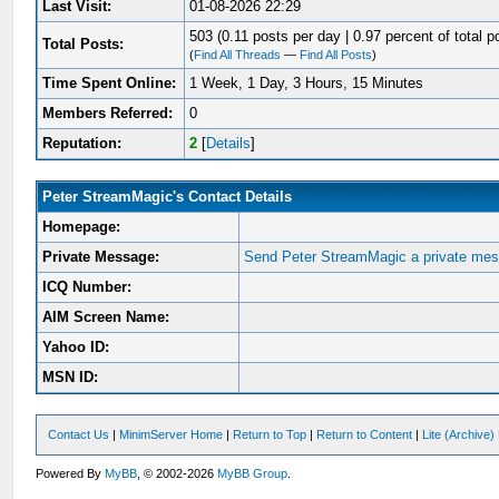
Last Visit:
01-08-2026 22:29
503 (0.11 posts per day | 0.97 percent of total p
Total Posts:
(
Find All Threads
—
Find All Posts
)
Time Spent Online:
1 Week, 1 Day, 3 Hours, 15 Minutes
Members Referred:
0
Reputation:
2
[
Details
]
Peter StreamMagic's Contact Details
Homepage:
Private Message:
Send Peter StreamMagic a private me
ICQ Number:
AIM Screen Name:
Yahoo ID:
MSN ID:
Contact Us
|
MinimServer Home
|
Return to Top
|
Return to Content
|
Lite (Archive
Powered By
MyBB
, © 2002-2026
MyBB Group
.