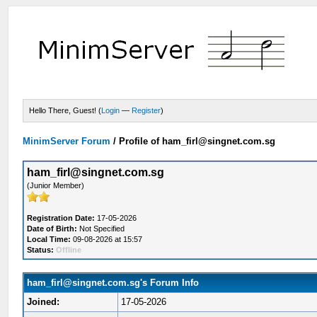
Hello There, Guest! (
Login
—
Register
)
MinimServer Forum
/
Profile of ham_firl@singnet.com.sg
ham_firl@singnet.com.sg
(Junior Member)
Registration Date:
17-05-2026
Date of Birth:
Not Specified
Local Time:
09-08-2026 at 15:57
Status:
Offline
ham_firl@singnet.com.sg's Forum Info
Joined:
17-05-2026