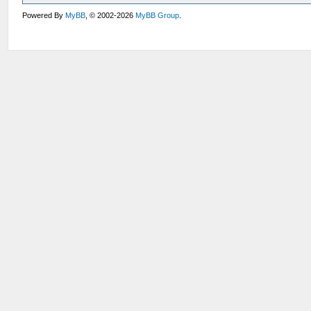
Powered By
MyBB
, © 2002-2026
MyBB Group
.