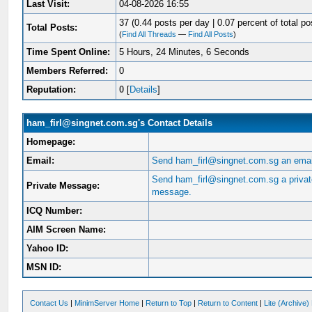
Last Visit:
04-08-2026 16:55
37 (0.44 posts per day | 0.07 percent of total po
Total Posts:
(
Find All Threads
—
Find All Posts
)
Time Spent Online:
5 Hours, 24 Minutes, 6 Seconds
Members Referred:
0
Reputation:
0
[
Details
]
ham_firl@singnet.com.sg's Contact Details
Homepage:
Email:
Send ham_firl@singnet.com.sg an emai
Send ham_firl@singnet.com.sg a priva
Private Message:
message.
ICQ Number:
AIM Screen Name:
Yahoo ID:
MSN ID:
Contact Us
|
MinimServer Home
|
Return to Top
|
Return to Content
|
Lite (Archive