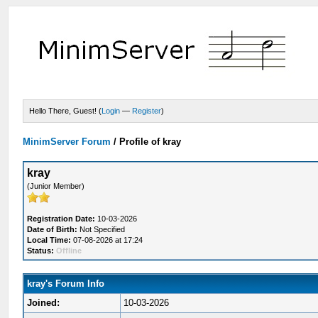
Hello There, Guest! (
Login
—
Register
)
MinimServer Forum
/
Profile of kray
kray
(Junior Member)
Registration Date:
10-03-2026
Date of Birth:
Not Specified
Local Time:
07-08-2026 at 17:24
Status:
Offline
kray's Forum Info
Joined:
10-03-2026