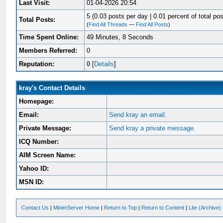
Last Visit:
01-04-2026 20:54
5 (0.03 posts per day | 0.01 percent of total pos
Total Posts:
(
Find All Threads
—
Find All Posts
)
Time Spent Online:
49 Minutes, 8 Seconds
Members Referred:
0
Reputation:
0
[
Details
]
kray's Contact Details
Homepage:
Email:
Send kray an email.
Private Message:
Send kray a private message.
ICQ Number:
AIM Screen Name:
Yahoo ID:
MSN ID:
Contact Us
|
MinimServer Home
|
Return to Top
|
Return to Content
|
Lite (Archive