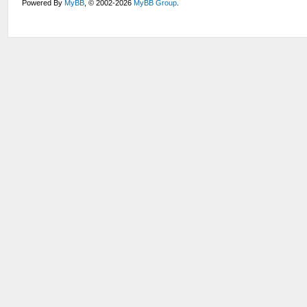
Powered By
MyBB
, © 2002-2026
MyBB Group
.