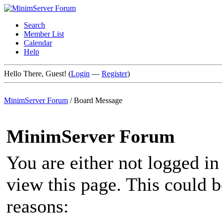
Search
Member List
Calendar
Help
Hello There, Guest! (
Login
—
Register
)
MinimServer Forum
/
Board Message
MinimServer Forum
You are either not logged in
view this page. This could 
reasons: