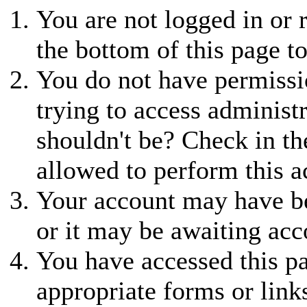
You are not logged in or r
the bottom of this page to
You do not have permissio
trying to access administ
shouldn't be? Check in th
allowed to perform this a
Your account may have be
or it may be awaiting acc
You have accessed this pa
appropriate forms or link