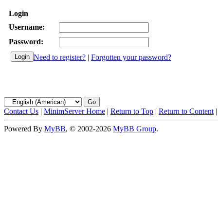
Login
Username:
Password:
Need to register?
|
Forgotten your password?
Contact Us
|
MinimServer Home
|
Return to Top
|
Return to Content
Powered By
MyBB
, © 2002-2026
MyBB Group
.