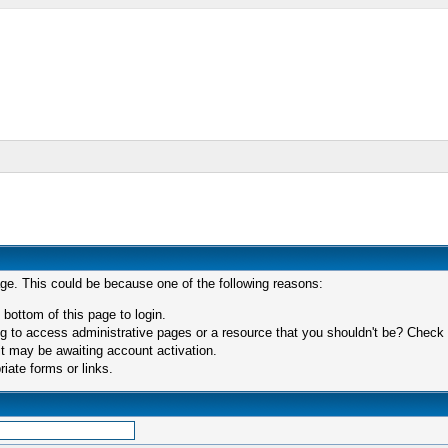
age. This could be because one of the following reasons:
 bottom of this page to login.
 to access administrative pages or a resource that you shouldn't be? Check in
t may be awaiting account activation.
iate forms or links.