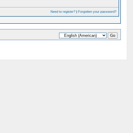
Need to register?
|
Forgotten your password?