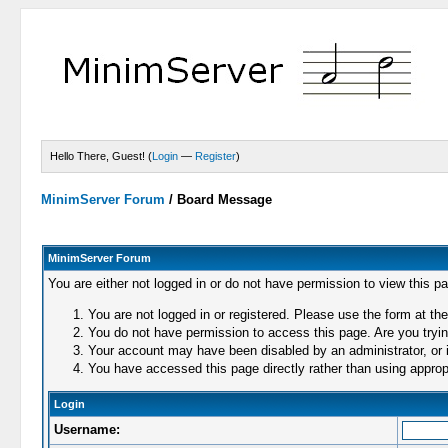
Hello There, Guest! (
Login
—
Register
)
MinimServer Forum
/
Board Message
MinimServer Forum
You are either not logged in or do not have permission to view this p
You are not logged in or registered. Please use the form at the
You do not have permission to access this page. Are you trying
Your account may have been disabled by an administrator, or i
You have accessed this page directly rather than using appropr
Login
Username: