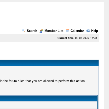
Search
Member List
Calendar
Help
Current time:
09-08-2026, 14:28
 the forum rules that you are allowed to perform this action.