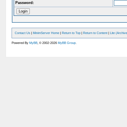
Password:
Contact Us
|
MinimServer Home
|
Return to Top
|
Return to Content
|
Lite (Archi
Powered By
MyBB
, © 2002-2026
MyBB Group
.