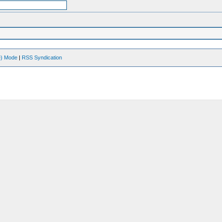
ve) Mode
|
RSS Syndication