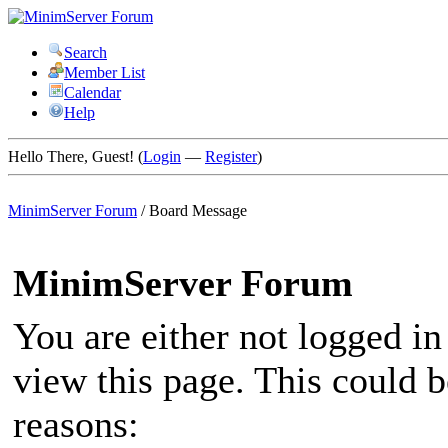
Search
Member List
Calendar
Help
Hello There, Guest! (
Login
—
Register
)
MinimServer Forum
/
Board Message
MinimServer Forum
You are either not logged in
view this page. This could 
reasons: