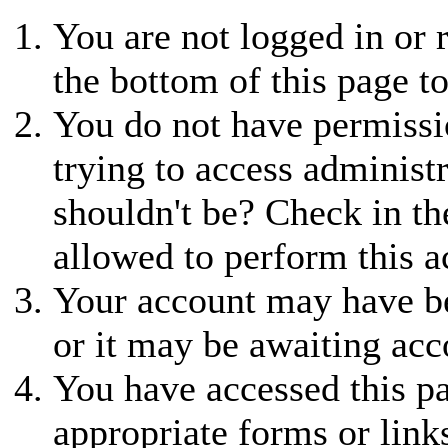
You are not logged in or r
the bottom of this page to
You do not have permissio
trying to access administ
shouldn't be? Check in th
allowed to perform this a
Your account may have be
or it may be awaiting acc
You have accessed this pa
appropriate forms or link