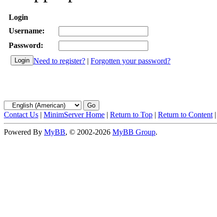
Login
Username:
Password:
Need to register?
|
Forgotten your password?
Contact Us
|
MinimServer Home
|
Return to Top
|
Return to Content
Powered By
MyBB
, © 2002-2026
MyBB Group
.