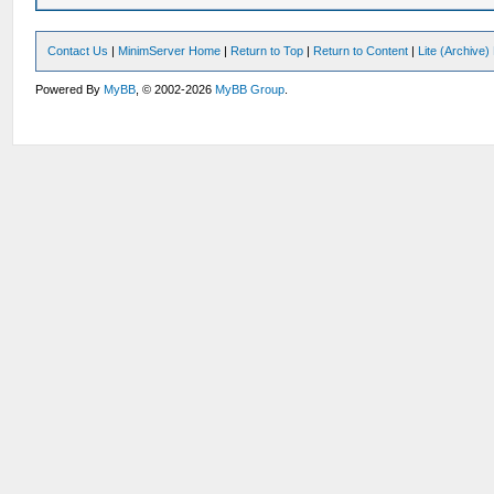
Contact Us
|
MinimServer Home
|
Return to Top
|
Return to Content
|
Lite (Archive
Powered By
MyBB
, © 2002-2026
MyBB Group
.