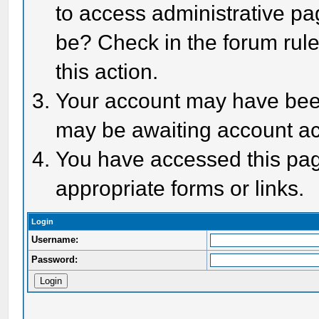
to access administrative pa
be? Check in the forum rule
this action.
Your account may have been 
may be awaiting account act
You have accessed this page
appropriate forms or links.
Login
Username:
Password: