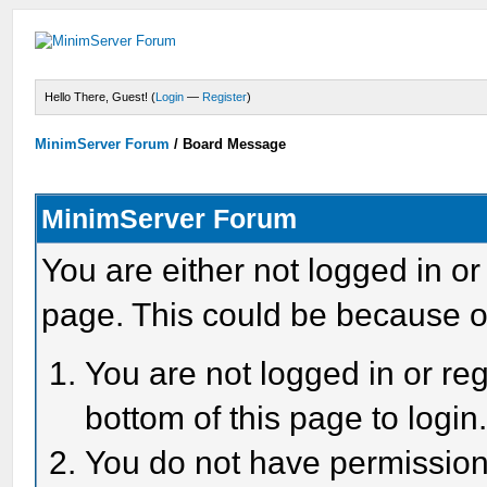
Hello There, Guest! (
Login
—
Register
)
MinimServer Forum
/
Board Message
MinimServer Forum
You are either not logged in or
page. This could be because o
You are not logged in or reg
bottom of this page to login
You do not have permission 