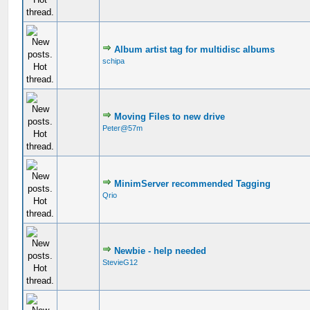
Album artist tag for multidisc albums
schipa
Moving Files to new drive
Peter@57m
MinimServer recommended Tagging
Qrio
Newbie - help needed
StevieG12