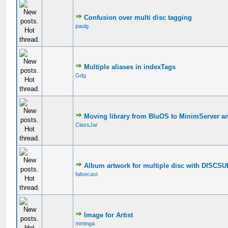
Confusion over multi disc tagging
paulg
Multiple aliases in indexTags
Gdg
Moving library from BluOS to MinimServer a
ClassJar
Album artwork for multiple disc with DISCS
falsecast
Image for Artist
mminga