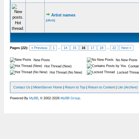
Artist names
jolivetj
Pages (22):
« Previous
1
...
14
15
16
17
18
...
22
Next »
New Posts
No New Posts
Hot Thread (New)
Contain
Hot Thread (No New)
Locked Threa
Contact Us
|
MinimServer Home
|
Return to Top
|
Return to Content
|
Lite (Archive
Powered By
MyBB
, © 2002-2026
MyBB Group
.