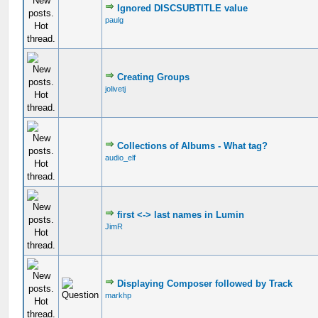
Ignored DISCSUBTITLE value
paulg
Creating Groups
jolivetj
Collections of Albums - What tag?
audio_elf
first <-> last names in Lumin
JimR
Displaying Composer followed by Track
markhp