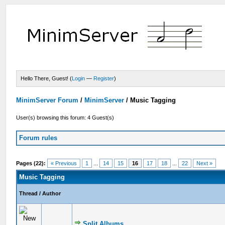
Hello There, Guest! (
Login
—
Register
)
MinimServer Forum
/
MinimServer
/
Music Tagging
User(s) browsing this forum: 4 Guest(s)
Forum rules
Pages (22):
« Previous
1
...
14
15
16
17
18
...
22
Next »
Music Tagging
Thread
/
Author
Split Albums