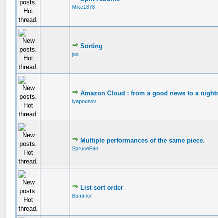
Mike1878
Sorting
jes
Amazon Cloud : from a good news to a night
lyapounov
Multiple performances of the same piece.
SpruceFan
List sort order
Bummer